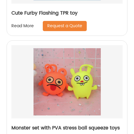
Cute Furby Flashing TPR toy
Request a Quote
Read More
Monster set with PVA stress ball squeeze toys