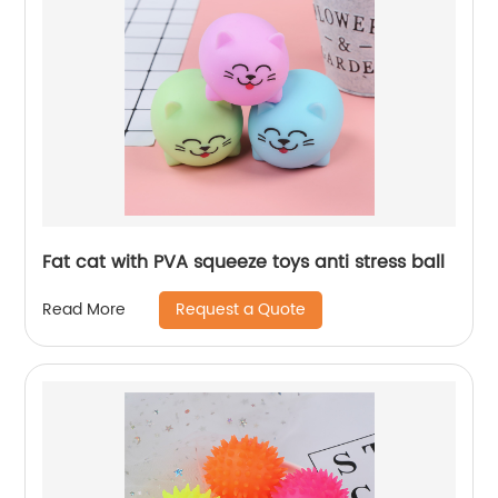
Fat cat with PVA squeeze toys anti stress ball
Request a Quote
Read More