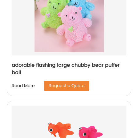
adorable flashing large chubby bear puffer
ball
Request a Quote
Read More