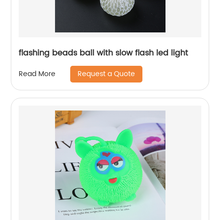
flashing beads ball with slow flash led light
Request a Quote
Read More