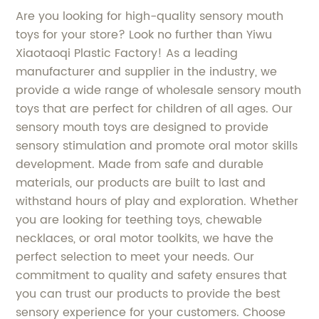
Are you looking for high-quality sensory mouth
toys for your store? Look no further than Yiwu
Xiaotaoqi Plastic Factory! As a leading
manufacturer and supplier in the industry, we
provide a wide range of wholesale sensory mouth
toys that are perfect for children of all ages. Our
sensory mouth toys are designed to provide
sensory stimulation and promote oral motor skills
development. Made from safe and durable
materials, our products are built to last and
withstand hours of play and exploration. Whether
you are looking for teething toys, chewable
necklaces, or oral motor toolkits, we have the
perfect selection to meet your needs. Our
commitment to quality and safety ensures that
you can trust our products to provide the best
sensory experience for your customers. Choose