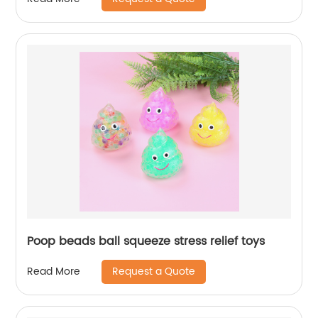
Poop beads ball squeeze stress relief toys
Request a Quote
Read More