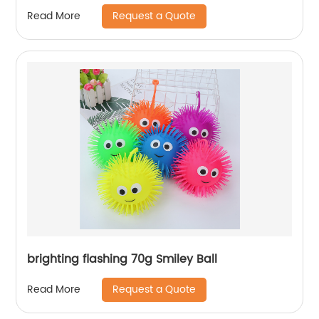
Request a Quote
Read More
brighting flashing 70g Smiley Ball
Request a Quote
Read More