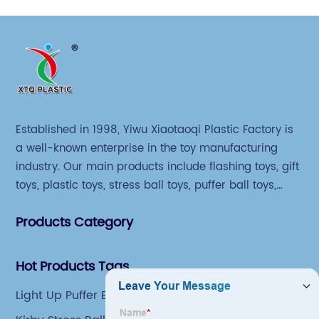
Established in 1998, Yiwu Xiaotaoqi Plastic Factory is
a well-known enterprise in the toy manufacturing
industry. Our main products include flashing toys, gift
toys, plastic toys, stress ball toys, puffer ball toys,
sticky toys and novel toys.
Products Category
Hot Products Tags
Light Up Puffer Balls