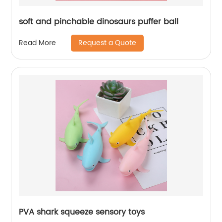
soft and pinchable dinosaurs puffer ball
Request a Quote
Read More
PVA shark squeeze sensory toys