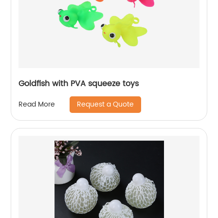
Goldfish with PVA squeeze toys
Request a Quote
Read More