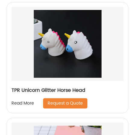
TPR Unicorn Glitter Horse Head
Request a Quote
Read More