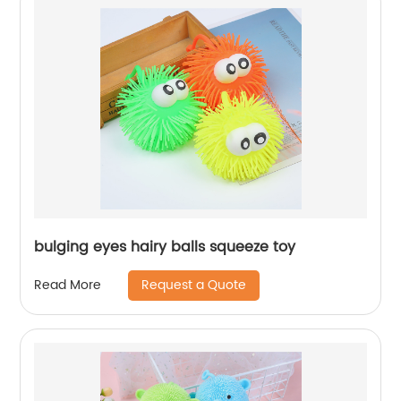
bulging eyes hairy balls squeeze toy
Request a Quote
Read More