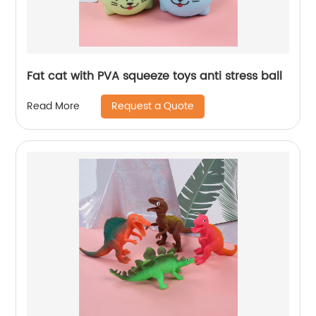
Fat cat with PVA squeeze toys anti stress ball
Request a Quote
Read More