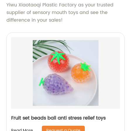
Yiwu Xiaotaoqi Plastic Factory as your trusted
supplier of sensory mouth toys and see the
difference in your sales!
Fruit set beads ball anti stress relief toys
Request a Quote
Read More