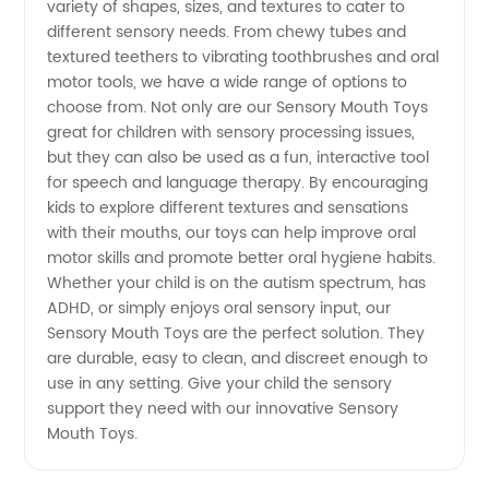
variety of shapes, sizes, and textures to cater to
in China
different sensory needs. From chewy tubes and
textured teethers to vibrating toothbrushes and oral
motor tools, we have a wide range of options to
choose from. Not only are our Sensory Mouth Toys
great for children with sensory processing issues,
but they can also be used as a fun, interactive tool
for speech and language therapy. By encouraging
kids to explore different textures and sensations
with their mouths, our toys can help improve oral
motor skills and promote better oral hygiene habits.
Whether your child is on the autism spectrum, has
ADHD, or simply enjoys oral sensory input, our
Sensory Mouth Toys are the perfect solution. They
are durable, easy to clean, and discreet enough to
use in any setting. Give your child the sensory
support they need with our innovative Sensory
Mouth Toys.