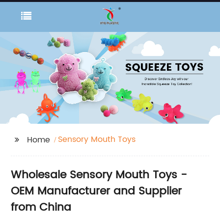
Sensory Mouth Toys
Home
Wholesale Sensory Mouth Toys -
OEM Manufacturer and Supplier
from China