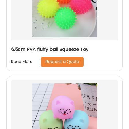
6.5cm PVA fluffy ball Squeeze Toy
Request a Quote
Read More