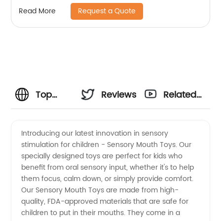
Request a Quote
Read More
Top
Reviews
Related
Sensory
Videos
Introducing our latest innovation in sensory
stimulation for children - Sensory Mouth Toys. Our
Mouth
specially designed toys are perfect for kids who
benefit from oral sensory input, whether it's to help
Toys
them focus, calm down, or simply provide comfort.
Our Sensory Mouth Toys are made from high-
Manufacturer
quality, FDA-approved materials that are safe for
children to put in their mouths. They come in a