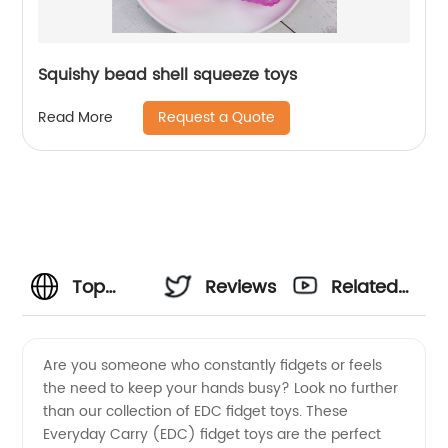
Squishy bead shell squeeze toys
Request a Quote
Read More
Top
Reviews
Related
Quality
Videos
Are you someone who constantly fidgets or feels
the need to keep your hands busy? Look no further
EDC
than our collection of EDC fidget toys. These
Everyday Carry (EDC) fidget toys are the perfect