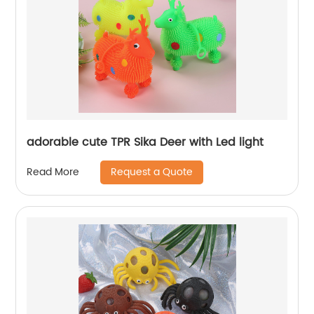
adorable cute TPR Sika Deer with Led light
Request a Quote
Read More