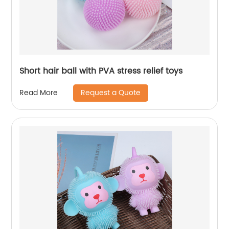
Short hair ball with PVA stress relief toys
Request a Quote
Read More