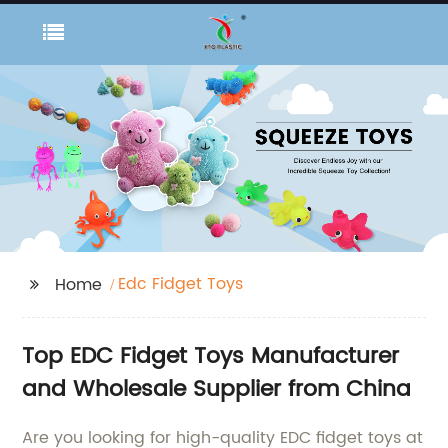
Edc Fidget Toys
Home
Top EDC Fidget Toys Manufacturer
and Wholesale Supplier from China
Are you looking for high-quality EDC fidget toys at