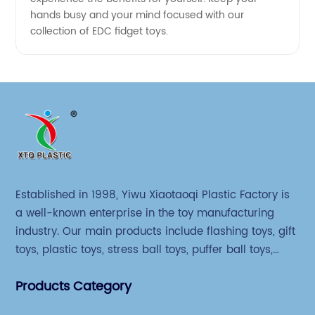
hands busy and your mind focused with our
collection of EDC fidget toys.
Established in 1998, Yiwu Xiaotaoqi Plastic Factory is
a well-known enterprise in the toy manufacturing
industry. Our main products include flashing toys, gift
toys, plastic toys, stress ball toys, puffer ball toys,
sticky toys and novel toys.
Products Category