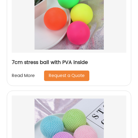
7cm stress ball with PVA inside
Request a Quote
Read More