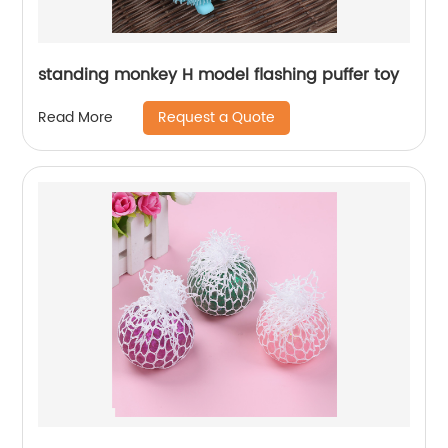
standing monkey H model flashing puffer toy
Request a Quote
Read More