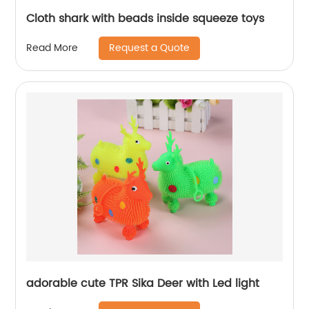
Cloth shark with beads inside squeeze toys
Request a Quote
Read More
adorable cute TPR Sika Deer with Led light