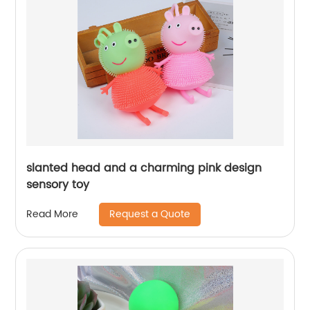
slanted head and a charming pink design
sensory toy
Request a Quote
Read More