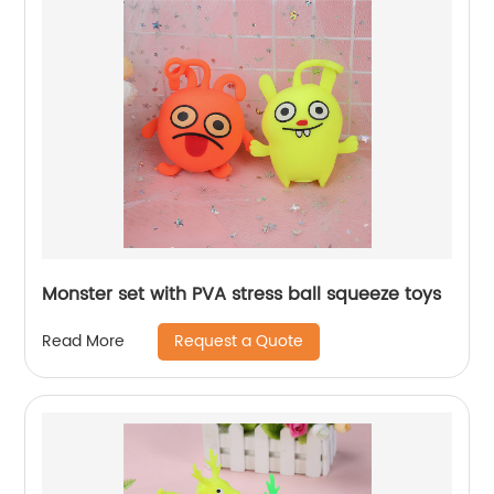
Monster set with PVA stress ball squeeze toys
Request a Quote
Read More