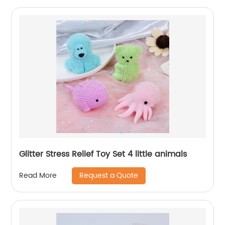
Glitter Stress Relief Toy Set 4 little animals
Request a Quote
Read More