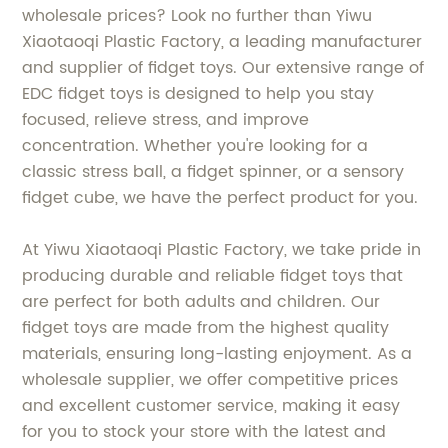
wholesale prices? Look no further than Yiwu
Xiaotaoqi Plastic Factory, a leading manufacturer
and supplier of fidget toys. Our extensive range of
EDC fidget toys is designed to help you stay
focused, relieve stress, and improve
concentration. Whether you're looking for a
classic stress ball, a fidget spinner, or a sensory
fidget cube, we have the perfect product for you.
At Yiwu Xiaotaoqi Plastic Factory, we take pride in
producing durable and reliable fidget toys that
are perfect for both adults and children. Our
fidget toys are made from the highest quality
materials, ensuring long-lasting enjoyment. As a
wholesale supplier, we offer competitive prices
and excellent customer service, making it easy
for you to stock your store with the latest and