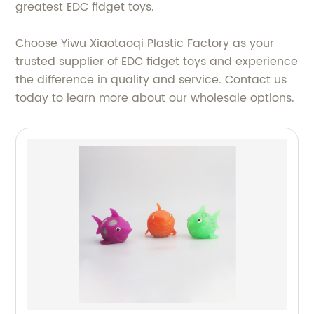
greatest EDC fidget toys.
Choose Yiwu Xiaotaoqi Plastic Factory as your
trusted supplier of EDC fidget toys and experience
the difference in quality and service. Contact us
today to learn more about our wholesale options.