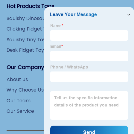
Hot Products Tags
Squishy Dinosaur Toys
Clicking Fidget Toys
Squishy Tiny Toys
Desk Fidget Toys
Our Company
About us
Why Choose Us
Our Team
Our Service