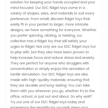
Fidget
solution for keeping your hands occupied and your
mind focused. Our EDC fidget toys come in a
Toys -
variety of shapes, sizes, and materials to suit every
preference. From small, discreet fidget toys that
easily fit in your pocket to larger, more intricate
Wholesale
designs, we have something for everyone. Whether
you prefer spinning, clicking, or twisting, our
Supplier
collection has a fidget toy that will satisfy your
urges to fidget. Not only are our EDC fidget toys fun
from
to play with, but they also have been proven to
help increase focus and reduce stress and anxiety.
They are perfect for anyone who struggles with
China
concentration or simply enjoys the sensation of
tactile stimulation. Our EDC fidget toys are also
made with high-quality materials, ensuring that
they are durable and long-lasting. You can take
them with you wherever you go, whether it's to the
office, school, or just out and about. So why wait?
Try out one of our EDC fidget toys today and
experience the benefits for yourself. Keep your