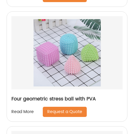
Four geometric stress ball with PVA
Request a Quote
Read More