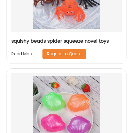
squishy beads spider squeeze novel toys
Request a Quote
Read More