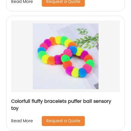
Request a Quote
Read More
Colorfull fluffy bracelets puffer ball sensory
toy
Request a Quote
Read More