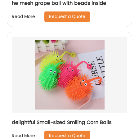
he mesh grape ball with beads inside
Request a Quote
Read More
delightful Small-sized Smiling Corn Balls
Request a Quote
Read More