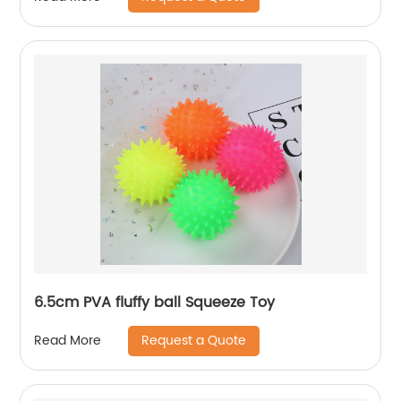
6.5cm PVA fluffy ball Squeeze Toy
Request a Quote
Read More