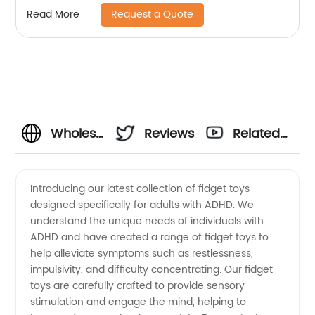
Request a Quote
Read More
Wholesale
Reviews
Related
Fidget
Videos
Introducing our latest collection of fidget toys
designed specifically for adults with ADHD. We
Toys for
understand the unique needs of individuals with
ADHD and have created a range of fidget toys to
Adults
help alleviate symptoms such as restlessness,
impulsivity, and difficulty concentrating. Our fidget
with
toys are carefully crafted to provide sensory
stimulation and engage the mind, helping to