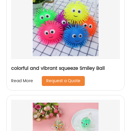
colorful and vibrant squeeze Smiley Ball
Request a Quote
Read More