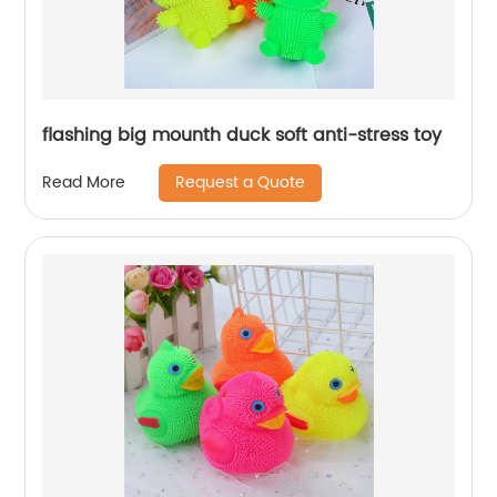
flashing big mounth duck soft anti-stress toy
Request a Quote
Read More