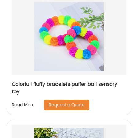
Colorfull fluffy bracelets puffer ball sensory
toy
Request a Quote
Read More