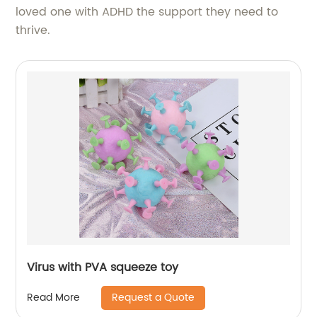
loved one with ADHD the support they need to
thrive.
Virus with PVA squeeze toy
Request a Quote
Read More