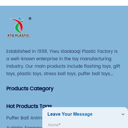
Established in 1998, Yiwu Xiaotaoqi Plastic Factory is
a well-known enterprise in the toy manufacturing
industry. Our main products include flashing toys, gift
toys, plastic toys, stress ball toys, puffer ball toys,
sticky toys and novel toys.
Products Category
Hot Products Tags
Puffer Ball Animals