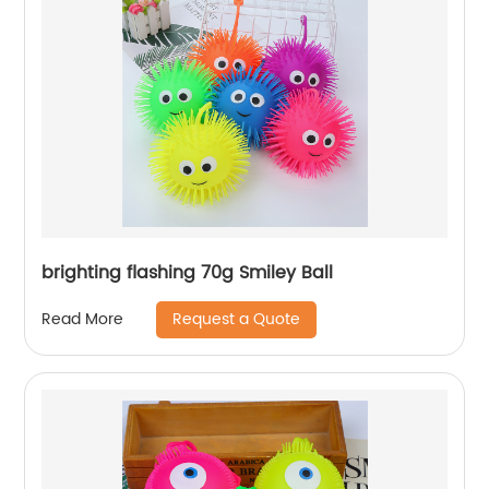
brighting flashing 70g Smiley Ball
Request a Quote
Read More