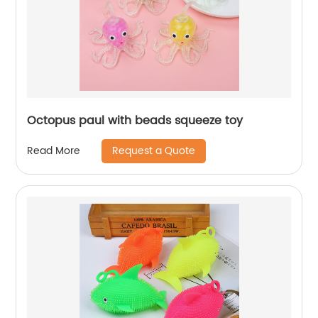
Octopus paul with beads squeeze toy
Request a Quote
Read More