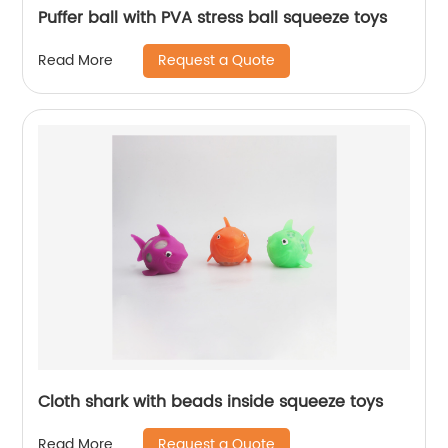
Puffer ball with PVA stress ball squeeze toys
Request a Quote
Read More
Cloth shark with beads inside squeeze toys
Request a Quote
Read More