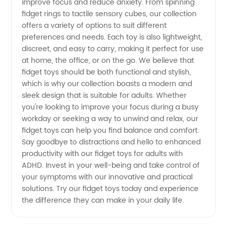
improve focus and reduce anxiety. From spinning
ADHD |
fidget rings to tactile sensory cubes, our collection
offers a variety of options to suit different
Manufacturer's
preferences and needs. Each toy is also lightweight,
discreet, and easy to carry, making it perfect for use
Quality
at home, the office, or on the go. We believe that
fidget toys should be both functional and stylish,
which is why our collection boasts a modern and
Designs
sleek design that is suitable for adults. Whether
you're looking to improve your focus during a busy
workday or seeking a way to unwind and relax, our
fidget toys can help you find balance and comfort.
Say goodbye to distractions and hello to enhanced
productivity with our fidget toys for adults with
ADHD. Invest in your well-being and take control of
your symptoms with our innovative and practical
solutions. Try our fidget toys today and experience
the difference they can make in your daily life.