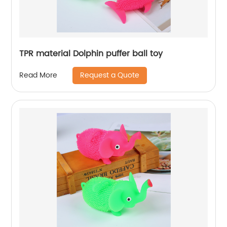
TPR material Dolphin puffer ball toy
Request a Quote
Read More