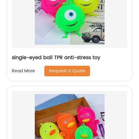
single-eyed ball TPR anti-stress toy
Request a Quote
Read More