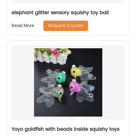
elephant glitter sensory squishy toy ball
Request a Quote
Read More
Yoyo goldfish with beads inside squishy toys