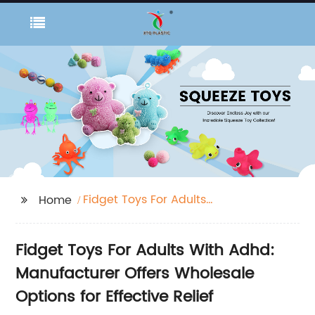
Fidget Toys For Adults
Home
With Adhd
Fidget Toys For Adults With Adhd:
Manufacturer Offers Wholesale
Options for Effective Relief