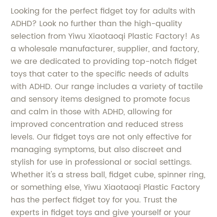
Looking for the perfect fidget toy for adults with
ADHD? Look no further than the high-quality
selection from Yiwu Xiaotaoqi Plastic Factory! As
a wholesale manufacturer, supplier, and factory,
we are dedicated to providing top-notch fidget
toys that cater to the specific needs of adults
with ADHD. Our range includes a variety of tactile
and sensory items designed to promote focus
and calm in those with ADHD, allowing for
improved concentration and reduced stress
levels. Our fidget toys are not only effective for
managing symptoms, but also discreet and
stylish for use in professional or social settings.
Whether it's a stress ball, fidget cube, spinner ring,
or something else, Yiwu Xiaotaoqi Plastic Factory
has the perfect fidget toy for you. Trust the
experts in fidget toys and give yourself or your