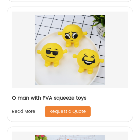
Q man with PVA squeeze toys
Request a Quote
Read More