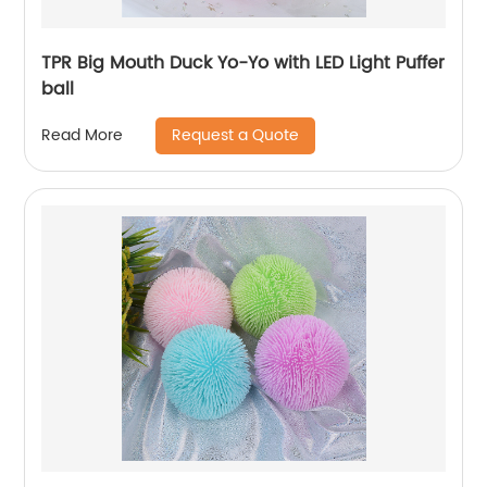
TPR Big Mouth Duck Yo-Yo with LED Light Puffer
ball
Request a Quote
Read More