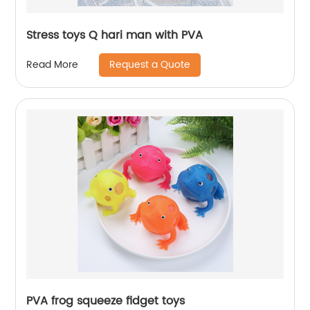
Stress toys Q hari man with PVA
Request a Quote
Read More
PVA frog squeeze fidget toys