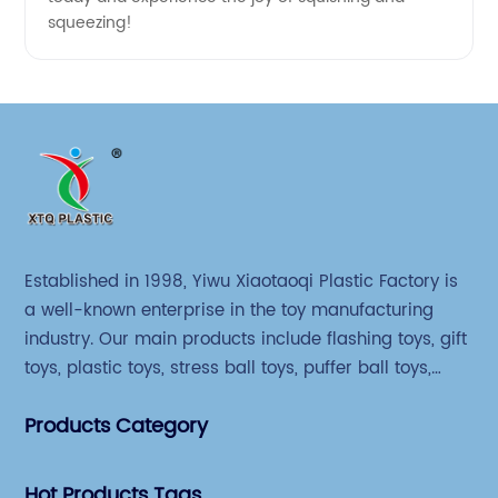
squeezing!
Established in 1998, Yiwu Xiaotaoqi Plastic Factory is
a well-known enterprise in the toy manufacturing
industry. Our main products include flashing toys, gift
toys, plastic toys, stress ball toys, puffer ball toys,
sticky toys and novel toys.
Products Category
Hot Products Tags