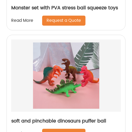
Monster set with PVA stress ball squeeze toys
Request a Quote
Read More
soft and pinchable dinosaurs puffer ball