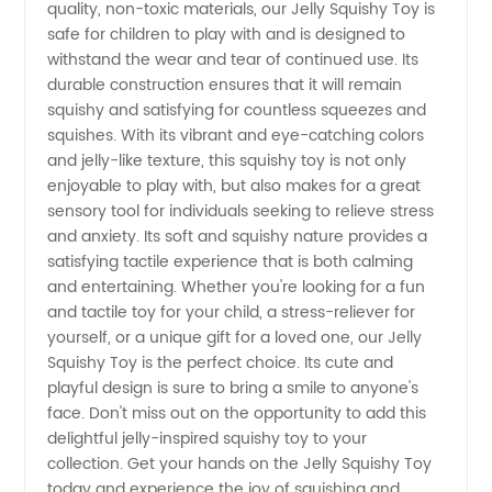
quality, non-toxic materials, our Jelly Squishy Toy is
Manufacturer
safe for children to play with and is designed to
withstand the wear and tear of continued use. Its
durable construction ensures that it will remain
in China
squishy and satisfying for countless squeezes and
squishes. With its vibrant and eye-catching colors
for OEM
and jelly-like texture, this squishy toy is not only
enjoyable to play with, but also makes for a great
Supplies
sensory tool for individuals seeking to relieve stress
and anxiety. Its soft and squishy nature provides a
satisfying tactile experience that is both calming
and entertaining. Whether you're looking for a fun
and tactile toy for your child, a stress-reliever for
yourself, or a unique gift for a loved one, our Jelly
Squishy Toy is the perfect choice. Its cute and
playful design is sure to bring a smile to anyone's
face. Don't miss out on the opportunity to add this
delightful jelly-inspired squishy toy to your
collection. Get your hands on the Jelly Squishy Toy
today and experience the joy of squishing and