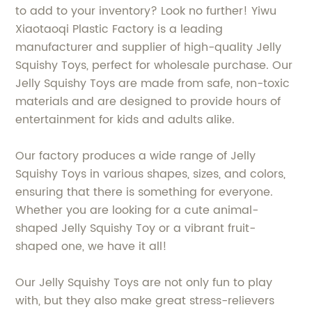
to add to your inventory? Look no further! Yiwu
Xiaotaoqi Plastic Factory is a leading
manufacturer and supplier of high-quality Jelly
Squishy Toys, perfect for wholesale purchase. Our
Jelly Squishy Toys are made from safe, non-toxic
materials and are designed to provide hours of
entertainment for kids and adults alike.
Our factory produces a wide range of Jelly
Squishy Toys in various shapes, sizes, and colors,
ensuring that there is something for everyone.
Whether you are looking for a cute animal-
shaped Jelly Squishy Toy or a vibrant fruit-
shaped one, we have it all!
Our Jelly Squishy Toys are not only fun to play
with, but they also make great stress-relievers