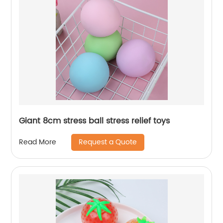
Giant 8cm stress ball stress relief toys
Request a Quote
Read More