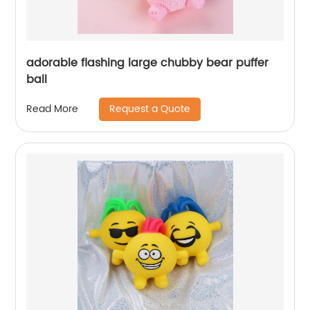
adorable flashing large chubby bear puffer
ball
Request a Quote
Read More