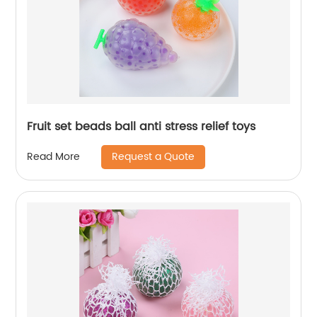
Fruit set beads ball anti stress relief toys
Request a Quote
Read More