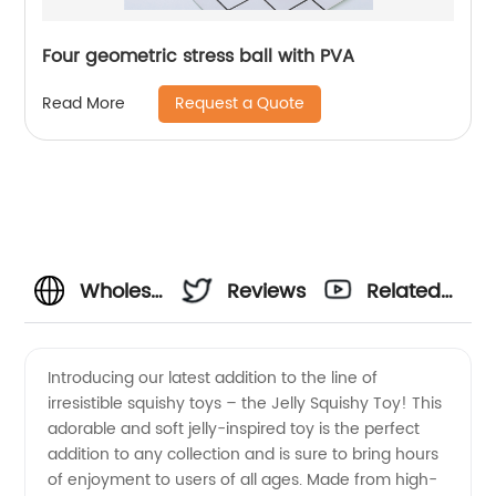
Four geometric stress ball with PVA
Request a Quote
Read More
Wholesale
Reviews
Related
Jelly
Videos
Introducing our latest addition to the line of
irresistible squishy toys – the Jelly Squishy Toy! This
Squishy
adorable and soft jelly-inspired toy is the perfect
addition to any collection and is sure to bring hours
Toy
of enjoyment to users of all ages. Made from high-