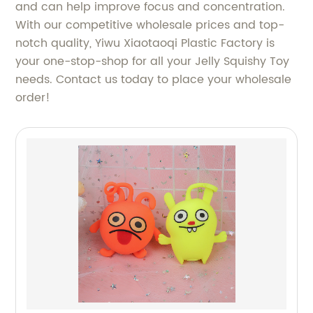
and can help improve focus and concentration.
With our competitive wholesale prices and top-
notch quality, Yiwu Xiaotaoqi Plastic Factory is
your one-stop-shop for all your Jelly Squishy Toy
needs. Contact us today to place your wholesale
order!