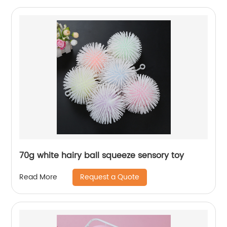
70g white hairy ball squeeze sensory toy
Request a Quote
Read More