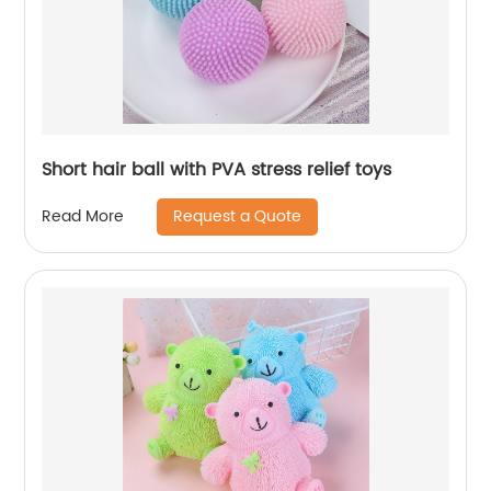
Short hair ball with PVA stress relief toys
Request a Quote
Read More