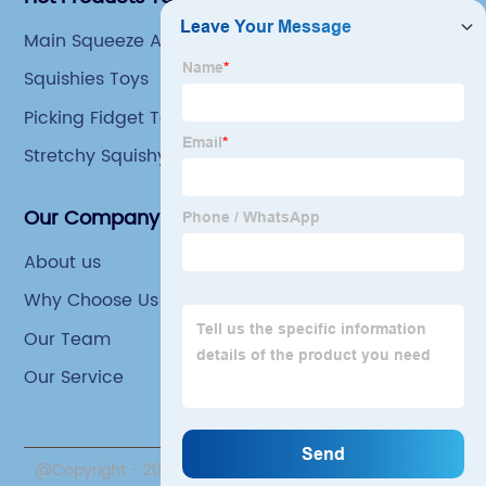
Main Squeeze Adult Toy
Squishies Toys
Picking Fidget Toy
Stretchy Squishy Toys
Our Company
About us
Why Choose Us
Our Team
Our Service
@Copyright - 2020-2023 : All Rights Reserved. Yiwu