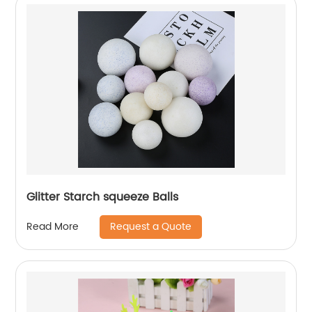
Glitter Starch squeeze Balls
Request a Quote
Read More