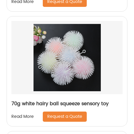
Request a Quote
Read More
70g white hairy ball squeeze sensory toy
Request a Quote
Read More