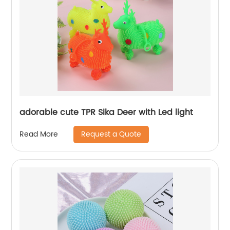
adorable cute TPR Sika Deer with Led light
Request a Quote
Read More