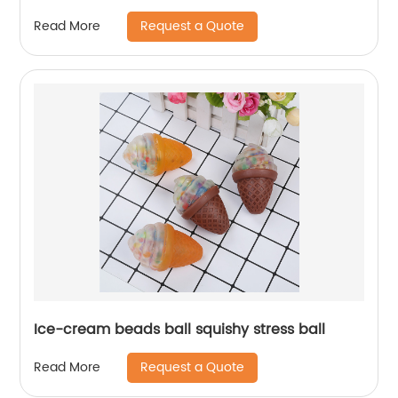
Request a Quote
Read More
Ice-cream beads ball squishy stress ball
Request a Quote
Read More