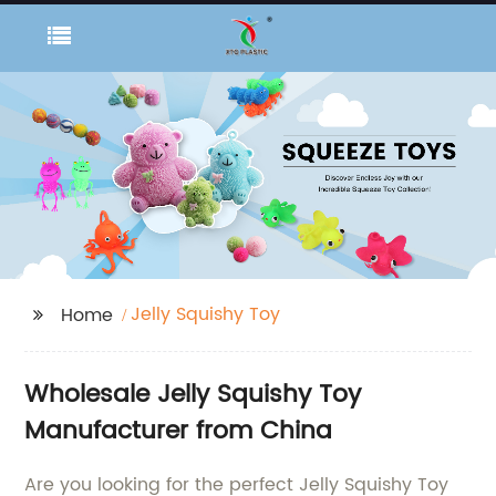
Jelly Squishy Toy
Home
Wholesale Jelly Squishy Toy
Manufacturer from China
Are you looking for the perfect Jelly Squishy Toy