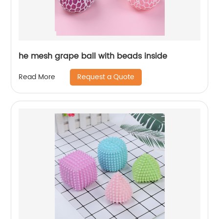
he mesh grape ball with beads inside
Request a Quote
Read More