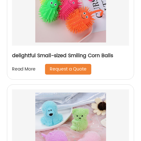
delightful Small-sized Smiling Corn Balls
Request a Quote
Read More