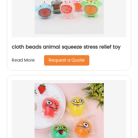
cloth beads animal squeeze stress relief toy
Request a Quote
Read More