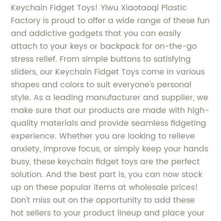
Keychain Fidget Toys! Yiwu Xiaotaoqi Plastic
Factory is proud to offer a wide range of these fun
and addictive gadgets that you can easily
attach to your keys or backpack for on-the-go
stress relief. From simple buttons to satisfying
sliders, our Keychain Fidget Toys come in various
shapes and colors to suit everyone's personal
style. As a leading manufacturer and supplier, we
make sure that our products are made with high-
quality materials and provide seamless fidgeting
experience. Whether you are looking to relieve
anxiety, improve focus, or simply keep your hands
busy, these keychain fidget toys are the perfect
solution. And the best part is, you can now stock
up on these popular items at wholesale prices!
Don't miss out on the opportunity to add these
hot sellers to your product lineup and place your