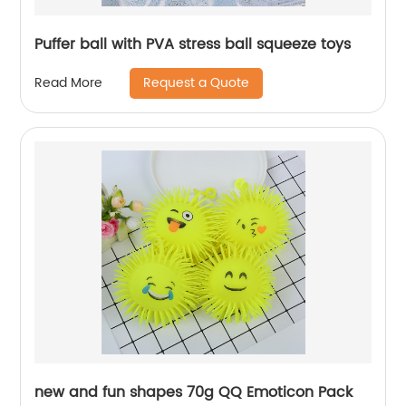
Puffer ball with PVA stress ball squeeze toys
Request a Quote
Read More
new and fun shapes 70g QQ Emoticon Pack