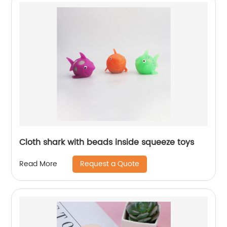
Cloth shark with beads inside squeeze toys
Request a Quote
Read More