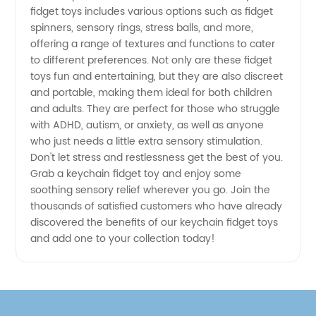
Options
fidget toys includes various options such as fidget
spinners, sensory rings, stress balls, and more,
for
offering a range of textures and functions to cater
to different preferences. Not only are these fidget
toys fun and entertaining, but they are also discreet
Manufacturer
and portable, making them ideal for both children
and adults. They are perfect for those who struggle
with ADHD, autism, or anxiety, as well as anyone
who just needs a little extra sensory stimulation.
Don't let stress and restlessness get the best of you.
Grab a keychain fidget toy and enjoy some
soothing sensory relief wherever you go. Join the
thousands of satisfied customers who have already
discovered the benefits of our keychain fidget toys
and add one to your collection today!