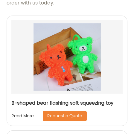
order with us today.
B-shaped bear flashing soft squeezing toy
Request a Quote
Read More