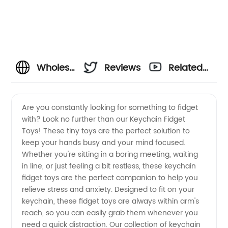
Wholesale
Reviews
Related
Keychain
Videos
Are you constantly looking for something to fidget
with? Look no further than our Keychain Fidget
Fidget
Toys! These tiny toys are the perfect solution to
keep your hands busy and your mind focused.
Toys:
Whether you're sitting in a boring meeting, waiting
in line, or just feeling a bit restless, these keychain
High-
fidget toys are the perfect companion to help you
relieve stress and anxiety. Designed to fit on your
keychain, these fidget toys are always within arm's
Quality
reach, so you can easily grab them whenever you
need a quick distraction. Our collection of keychain