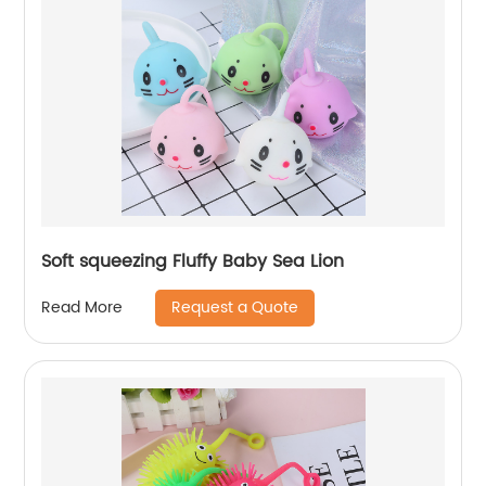
Soft squeezing Fluffy Baby Sea Lion
Request a Quote
Read More