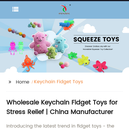
Keychain Fidget Toys
Home
Wholesale Keychain Fidget Toys for
Stress Relief | China Manufacturer
Introducing the latest trend in fidget toys - the