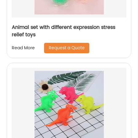
Animal set with different expression stress
relief toys
Request a Quote
Read More