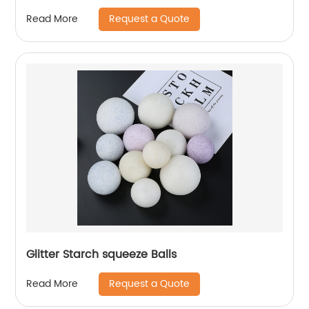
Request a Quote
Read More
Glitter Starch squeeze Balls
Request a Quote
Read More