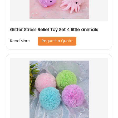
Glitter Stress Relief Toy Set 4 little animals
Request a Quote
Read More