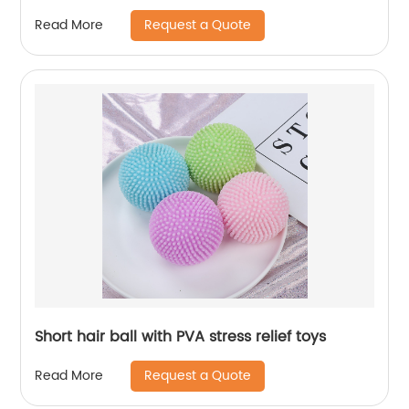
Request a Quote
Read More
Short hair ball with PVA stress relief toys
Request a Quote
Read More