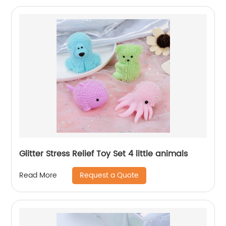
Glitter Stress Relief Toy Set 4 little animals
Request a Quote
Read More