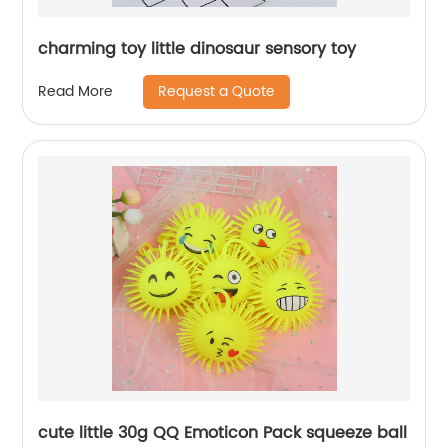
charming toy little dinosaur sensory toy
Request a Quote
Read More
cute little 30g QQ Emoticon Pack squeeze ball