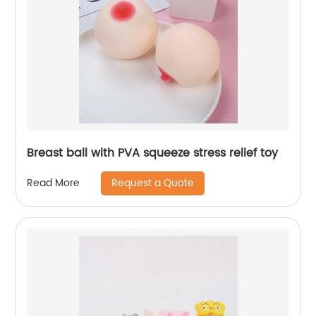
Breast ball with PVA squeeze stress relief toy
Request a Quote
Read More