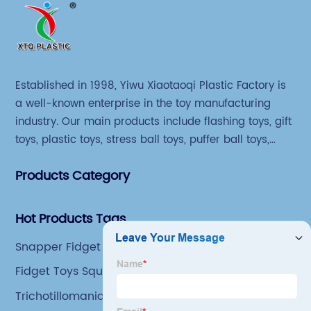
Established in 1998, Yiwu Xiaotaoqi Plastic Factory is
a well-known enterprise in the toy manufacturing
industry. Our main products include flashing toys, gift
toys, plastic toys, stress ball toys, puffer ball toys,
sticky toys and novel toys.
Products Category
Hot Products Tags
Snapper Fidget Toy
Fidget Toys Squishy Ball
Trichotillomania Fidget Toys