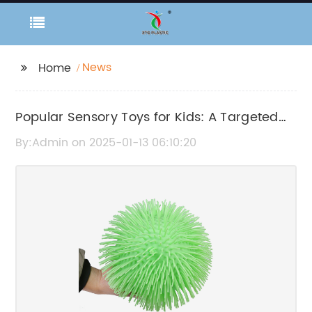
News
Home
Popular Sensory Toys for Kids: A Targeted
Selection of Stimulating Toys
By:Admin on 2025-01-13 06:10:20