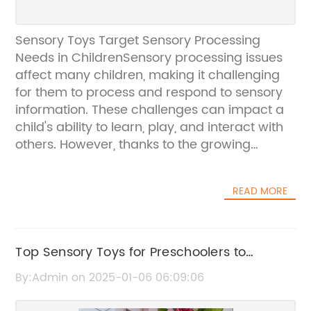
Sensory Toys Target Sensory Processing
Needs in ChildrenSensory processing issues
affect many children, making it challenging
for them to process and respond to sensory
information. These challenges can impact a
child's ability to learn, play, and interact with
others. However, thanks to the growing
awareness of sensory processing needs,
there has been an increase in the availability
READ MORE
of sensory toys and products designed to
support children with these challenges.One
company that has been at the forefront of
providing sensory toys is {Company}.
Top Sensory Toys for Preschoolers to
{Company} specializes in creating a wide
Enhance Development and Learning
By:Admin on 2025-01-06 06:09:06
range of sensory toys that are specifically
designed to meet the needs of children with