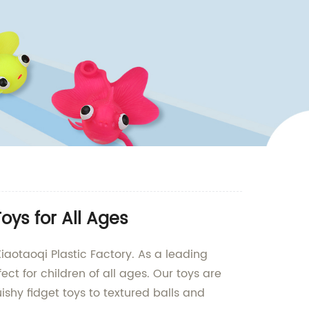
oys for All Ages
Xiaotaoqi Plastic Factory. As a leading
ct for children of all ages. Our toys are
ishy fidget toys to textured balls and