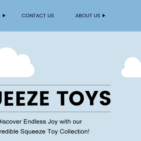
S
CONTACT US
ABOUT US