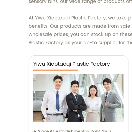
sensory bins, our wide range of products off
At Yiwu Xiaotaoqi Plastic Factory, we take p
benefits. Our products are made from safe 
wholesale prices, you can stock up on thes
Plastic Factory as your go-to supplier for t
Yiwu Xiaotaoqi Plastic Factory
Since its establishment in 1998, Yiwu