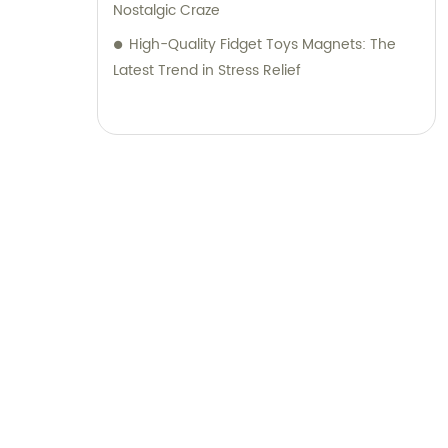
Nostalgic Craze
High-Quality Fidget Toys Magnets: The
Latest Trend in Stress Relief