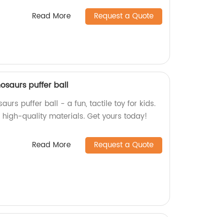
Read More
Request a Quote
osaurs puffer ball
urs puffer ball - a fun, tactile toy for kids.
 high-quality materials. Get yours today!
Read More
Request a Quote