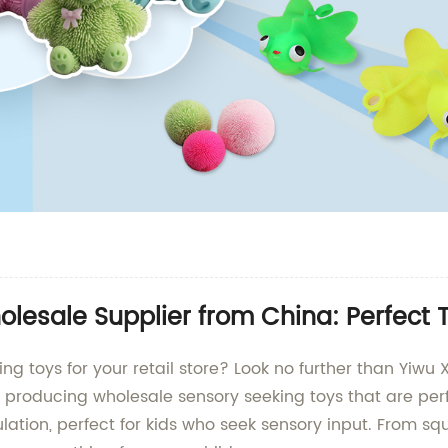
lesale Supplier from China: Perfect T
ing toys for your retail store? Look no further than Yiwu 
 producing wholesale sensory seeking toys that are perfe
lation, perfect for kids who seek sensory input. From squ