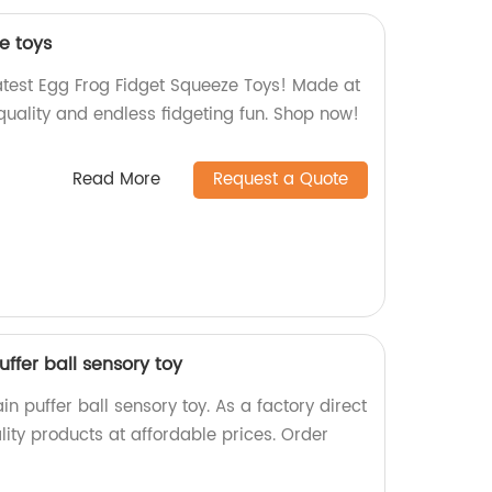
e toys
atest Egg Frog Fidget Squeeze Toys! Made at
 quality and endless fidgeting fun. Shop now!
Read More
Request a Quote
uffer ball sensory toy
in puffer ball sensory toy. As a factory direct
ality products at affordable prices. Order