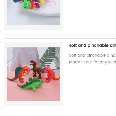
soft and pinchable din
Soft and pinchable dinosa
Made in our factory with