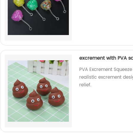
excrement with PVA sq
PVA Excrement Squeeze N
realistic excrement desi
relief.