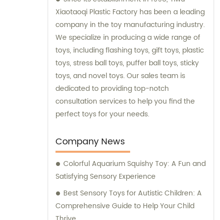
Xiaotaoqi Plastic Factory has been a leading
company in the toy manufacturing industry.
We specialize in producing a wide range of
toys, including flashing toys, gift toys, plastic
toys, stress ball toys, puffer ball toys, sticky
toys, and novel toys. Our sales team is
dedicated to providing top-notch
consultation services to help you find the
perfect toys for your needs.
Company News
Colorful Aquarium Squishy Toy: A Fun and
Satisfying Sensory Experience
Best Sensory Toys for Autistic Children: A
Comprehensive Guide to Help Your Child
Thrive