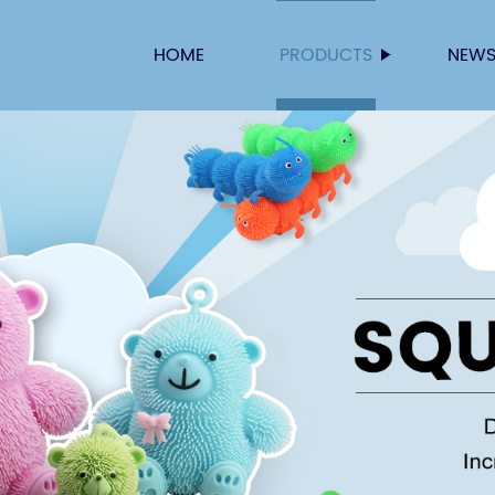
HOME
PRODUCTS
NEW