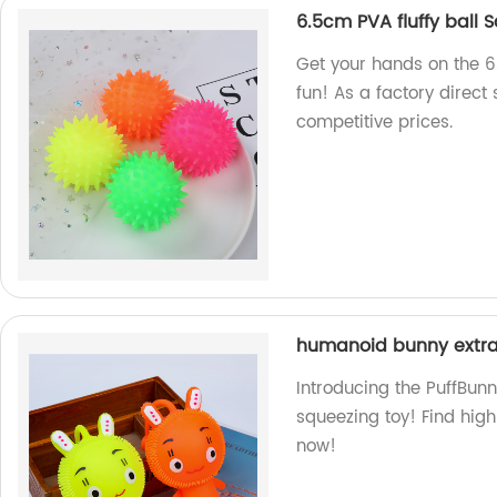
6.5cm PVA fluffy ball 
Get your hands on the 6.
fun! As a factory direct
competitive prices.
humanoid bunny extrao
Introducing the PuffBun
squeezing toy! Find high
now!