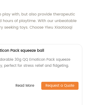
o play with, but also provide therapeutic
d hours of playtime. With our unbeatable
ry seeking toys. Choose Yiwu Xiaotaoqi
ticon Pack squeeze ball
adorable 30g QQ Emoticon Pack squeeze
, perfect for stress relief and fidgeting.
Read More
Request a Quote