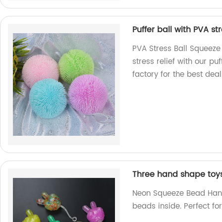
Puffer ball with PVA st
PVA Stress Ball Squeeze 
stress relief with our pu
factory for the best deal
Three hand shape toys
Neon Squeeze Bead Hand
beads inside. Perfect fo