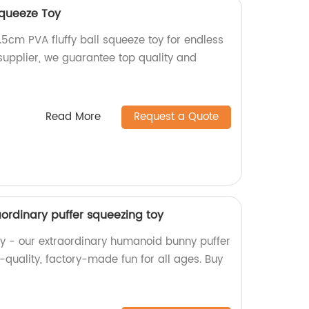
Squeeze Toy
5cm PVA fluffy ball squeeze toy for endless
 supplier, we guarantee top quality and
Read More
Request a Quote
rdinary puffer squeezing toy
ny - our extraordinary humanoid bunny puffer
-quality, factory-made fun for all ages. Buy