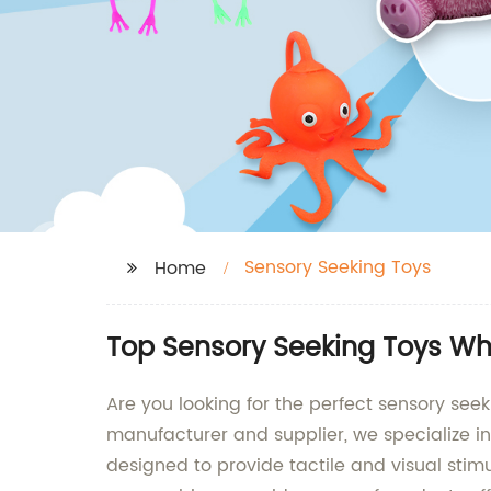
Sensory Seeking Toys
Home
Top Sensory Seeking Toys Who
Are you looking for the perfect sensory seek
manufacturer and supplier, we specialize in
designed to provide tactile and visual stimu