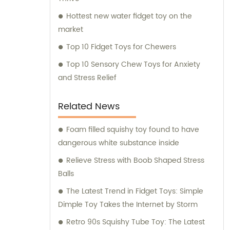
Hottest new water fidget toy on the
market
Top 10 Fidget Toys for Chewers
Top 10 Sensory Chew Toys for Anxiety
and Stress Relief
Related News
Foam filled squishy toy found to have
dangerous white substance inside
Relieve Stress with Boob Shaped Stress
Balls
The Latest Trend in Fidget Toys: Simple
Dimple Toy Takes the Internet by Storm
Retro 90s Squishy Tube Toy: The Latest