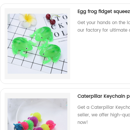
Egg frog fidget squeez
Get your hands on the l
our factory for ultimate
Caterpillar Keychain p
Get a Caterpillar Keycha
seller, we offer high-qu
now!