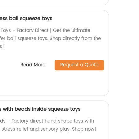
ress ball squeeze toys
Toys - Factory Direct | Get the ultimate
ffer ball squeeze toys. Shop directly from the
s!
Read More
Request a Quote
 with beads inside squeeze toys
s - Factory direct hand shape toys with
r stress relief and sensory play. Shop now!