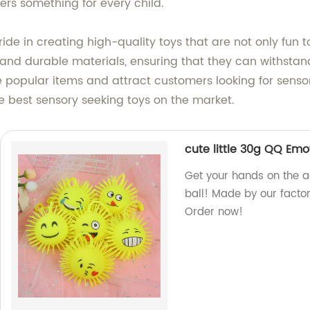
ers something for every child.
ride in creating high-quality toys that are not only fun t
and durable materials, ensuring that they can withstan
e popular items and attract customers looking for senso
he best sensory seeking toys on the market.
cute little 30g QQ Emo
Get your hands on the 
ball! Made by our factory
Order now!