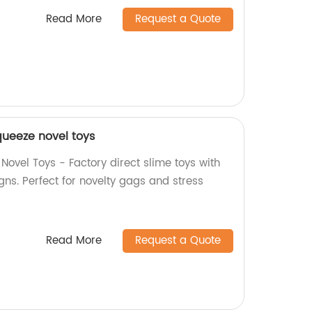
Read More
Request a Quote
ueeze novel toys
ovel Toys - Factory direct slime toys with
gns. Perfect for novelty gags and stress
Read More
Request a Quote