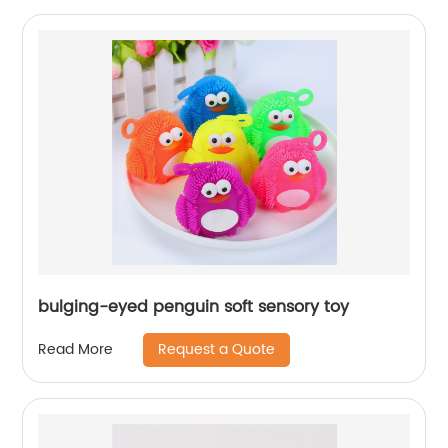
bulging-eyed penguin soft sensory toy
Request a Quote
Read More