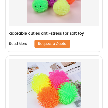
adorable cuties anti-stress tpr soft toy
Request a Quote
Read More