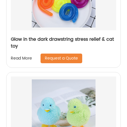
Glow in the dark drawstring stress relief & cat
toy
Request a Quote
Read More