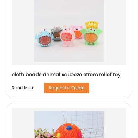
cloth beads animal squeeze stress relief toy
Request a Quote
Read More