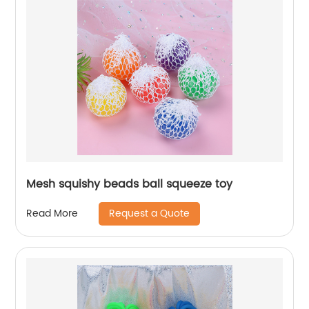
Mesh squishy beads ball squeeze toy
Request a Quote
Read More