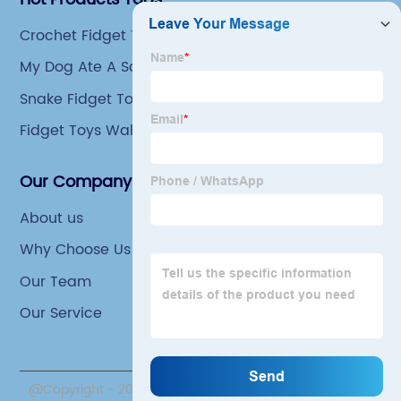
Crochet Fidget Toys
My Dog Ate A Squishy Toy
Snake Fidget Toy
Fidget Toys Walmart
Our Company
About us
Why Choose Us
Our Team
Our Service
@Copyright - 2020-2023 : All Rights Reserved. Yiwu