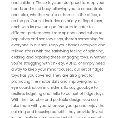
and children. These toys are designed to keep your
Fidget
hands and mind busy, allowing you to concentrate
and relax, whether you're at home, in the office, or
Toys for
on the go. Our set includes a variety of fidget toys,
each with its own unique features to cater to
different preferences. From spinners and cubes to
Sale -
pop tubes and sensory rings, there's something for
everyone in our set. Keep your hands occupied and
Wholesale
relieve stress with the satisfying feeling of spinning,
clicking, and popping these engaging toys. Whether
you're struggling with anxiety, ADHD, or simply need
a way to keep your mind focused, our set of fidget
toys has you covered. They are also great for
promoting fine motor skills and improving hand-
eye coordination in children. So say goodbye to
restless fidgeting and hello to our set of fidget toys.
With their durable and portable design, you can
take them with you wherever you go and enjoy the
calming and focusing benefits they provide. Invest
in your well-being and productivity with our set of