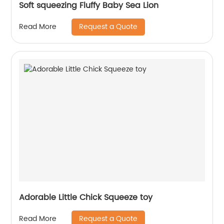
Soft squeezing Fluffy Baby Sea Lion
Request a Quote
Read More
Adorable Little Chick Squeeze toy
Request a Quote
Read More