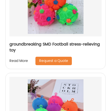
groundbreaking SMD Football stress-relieving
toy
Request a Quote
Read More