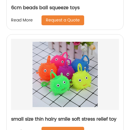
6cm beads ball squeeze toys
Request a Quote
Read More
small size thin hairy smile soft stress relief toy