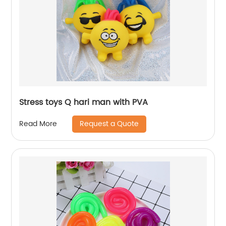
Stress toys Q hari man with PVA
Request a Quote
Read More