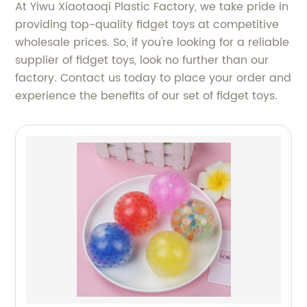
At Yiwu Xiaotaoqi Plastic Factory, we take pride in
providing top-quality fidget toys at competitive
wholesale prices. So, if you're looking for a reliable
supplier of fidget toys, look no further than our
factory. Contact us today to place your order and
experience the benefits of our set of fidget toys.