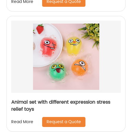
Request a Quote
Read More
Animal set with different expression stress
relief toys
Request a Quote
Read More