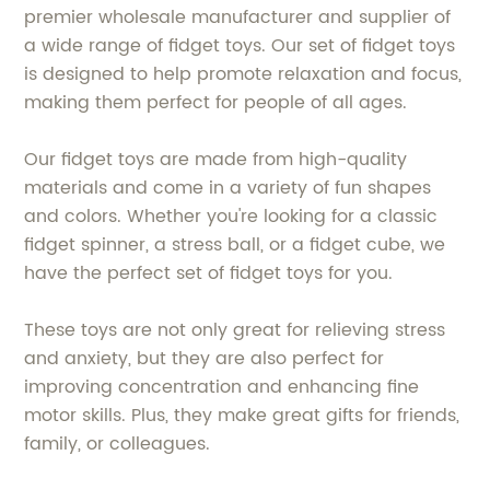
premier wholesale manufacturer and supplier of
a wide range of fidget toys. Our set of fidget toys
is designed to help promote relaxation and focus,
making them perfect for people of all ages.
Our fidget toys are made from high-quality
materials and come in a variety of fun shapes
and colors. Whether you're looking for a classic
fidget spinner, a stress ball, or a fidget cube, we
have the perfect set of fidget toys for you.
These toys are not only great for relieving stress
and anxiety, but they are also perfect for
improving concentration and enhancing fine
motor skills. Plus, they make great gifts for friends,
family, or colleagues.