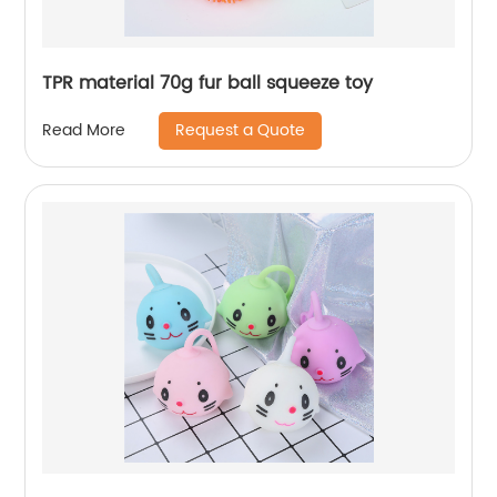
TPR material 70g fur ball squeeze toy
Request a Quote
Read More