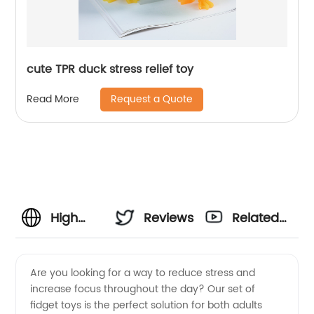
cute TPR duck stress relief toy
Request a Quote
Read More
High
Reviews
Related
Quality
Videos
Are you looking for a way to reduce stress and
increase focus throughout the day? Our set of
Set of
fidget toys is the perfect solution for both adults