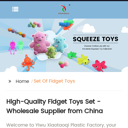
Set Of Fidget Toys
Home
High-Quality Fidget Toys Set -
Wholesale Supplier from China
Welcome to Yiwu Xiaotaoqi Plastic Factory, your