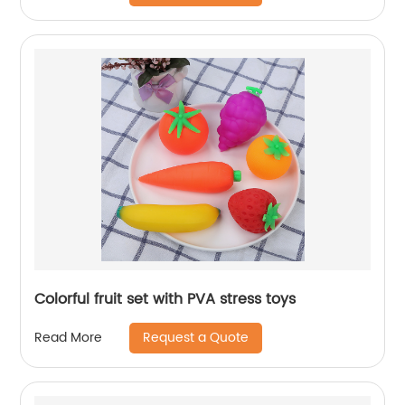
Colorful fruit set with PVA stress toys
Request a Quote
Read More