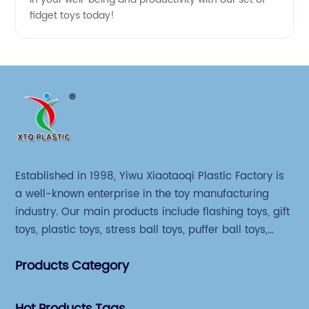
fidget toys today!
Established in 1998, Yiwu Xiaotaoqi Plastic Factory is
a well-known enterprise in the toy manufacturing
industry. Our main products include flashing toys, gift
toys, plastic toys, stress ball toys, puffer ball toys,
sticky toys and novel toys.
Products Category
Hot Products Tags