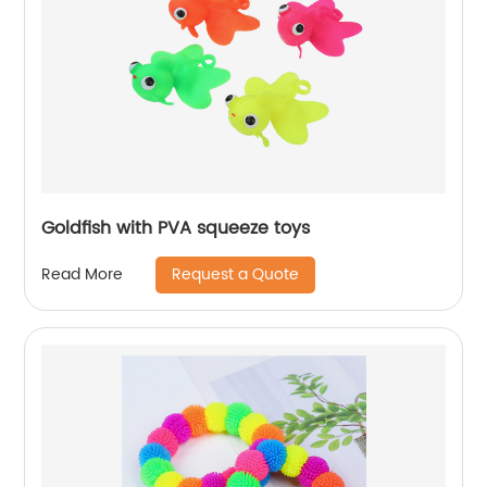
Goldfish with PVA squeeze toys
Request a Quote
Read More