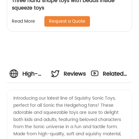
Three hand shape toys with beads inside
squeeze toys
Request a Quote
Read More
High-
Reviews
Related
Quality
Videos
Introducing our latest line of Squishy Sonic Toys,
perfect for all Sonic the Hedgehog fans! These
Squishy
adorable and squeezable toys are sure to delight
both kids and adults, featuring beloved characters
Sonic
from the Sonic universe in a fun and tactile form.
Made from high-quality, soft and squishy material,