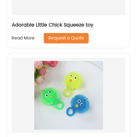
Adorable Little Chick Squeeze toy
Request a Quote
Read More