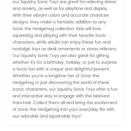
Toys at
our Squishy Sonic Toys are great for relieving stress
and anxiety, as well as for playtime and display.
With their vibrant colors and accurate character
Wholesale
designs, they make a fantastic addition to any
Sonic the Hedgehog collection. Kids will love
Prices -
squeezing and playing with their favorite Sonic
characters, while adults can enjoy these fun and
Manufacturer
nostalgic toys as desk ornaments or stress relievers.
Our Squishy Sonic Toys are also great for gifting,
whether it’s for a birthday, holiday, or just to surprise
a Sonic fan with a unique and delightful present.
Whether you’re a longtime fan of Sonic the
Hedgehog or just discovering the world of these
iconic characters, our Squishy Sonic Toys offer a fun
and interactive way to engage with the beloved
franchise. Collect them all and bring the excitement
of Sonic the Hedgehog into your everyday life with
our adorable and squishable toys!