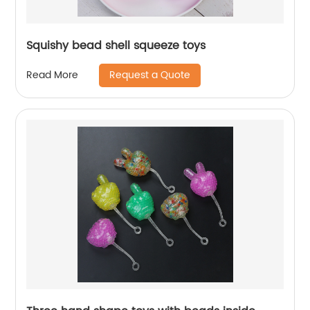
Squishy bead shell squeeze toys
Request a Quote
Read More