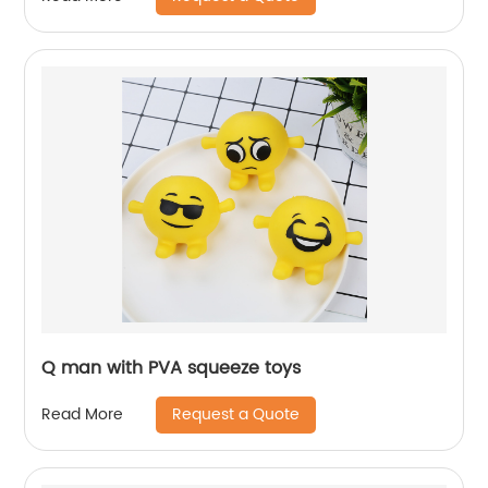
Q man with PVA squeeze toys
Request a Quote
Read More