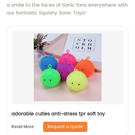
a smile to the faces of Sonic fans everywhere with
our fantastic Squishy Sonic Toys!
adorable cuties anti-stress tpr soft toy
Request a Quote
Read More