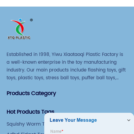
Established in 1998, Yiwu Xiaotaoqi Plastic Factory is
a well-known enterprise in the toy manufacturing
industry. Our main products include flashing toys, gift
toys, plastic toys, stress ball toys, puffer ball toys,
sticky toys and novel toys.
Products Category
Hot Products Tags
Squishy Worm Toy