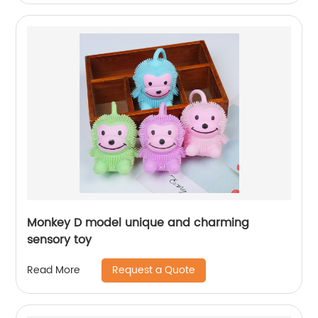
Monkey D model unique and charming
sensory toy
Request a Quote
Read More