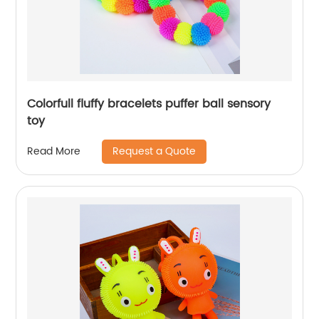
Colorfull fluffy bracelets puffer ball sensory
toy
Request a Quote
Read More