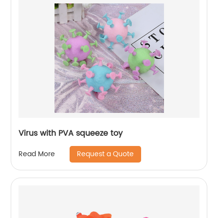
Virus with PVA squeeze toy
Request a Quote
Read More