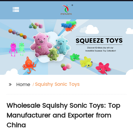
Squishy Sonic Toys
Home
Wholesale Squishy Sonic Toys: Top
Manufacturer and Exporter from
China