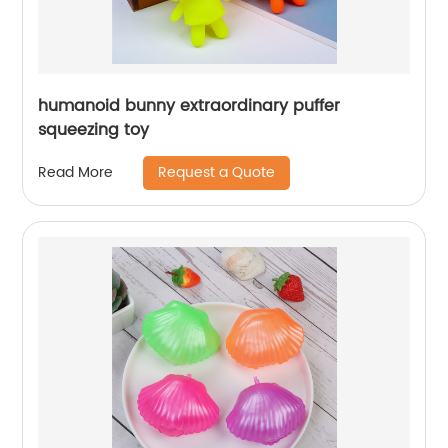
humanoid bunny extraordinary puffer
squeezing toy
Request a Quote
Read More