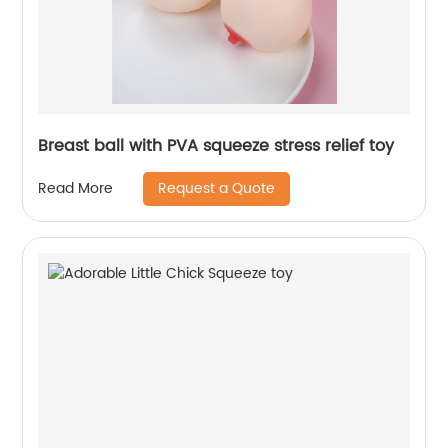
Breast ball with PVA squeeze stress relief toy
Request a Quote
Read More