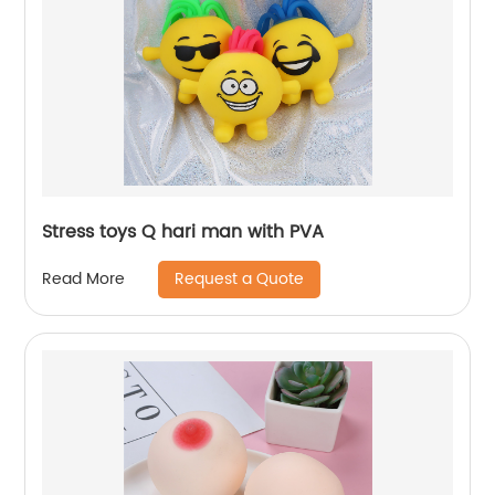
Stress toys Q hari man with PVA
Request a Quote
Read More