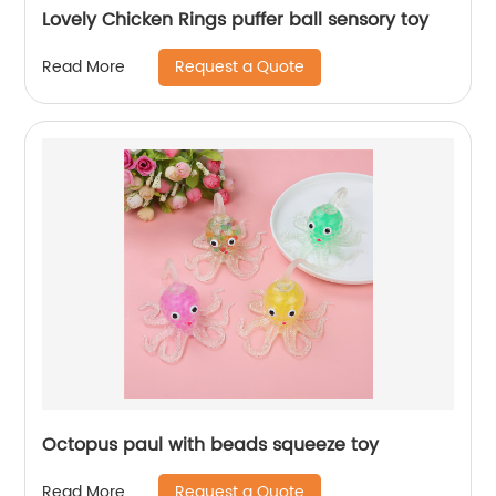
Lovely Chicken Rings puffer ball sensory toy
Request a Quote
Read More
Octopus paul with beads squeeze toy
Request a Quote
Read More