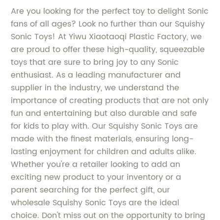
Are you looking for the perfect toy to delight Sonic
fans of all ages? Look no further than our Squishy
Sonic Toys! At Yiwu Xiaotaoqi Plastic Factory, we
are proud to offer these high-quality, squeezable
toys that are sure to bring joy to any Sonic
enthusiast. As a leading manufacturer and
supplier in the industry, we understand the
importance of creating products that are not only
fun and entertaining but also durable and safe
for kids to play with. Our Squishy Sonic Toys are
made with the finest materials, ensuring long-
lasting enjoyment for children and adults alike.
Whether you're a retailer looking to add an
exciting new product to your inventory or a
parent searching for the perfect gift, our
wholesale Squishy Sonic Toys are the ideal
choice. Don't miss out on the opportunity to bring