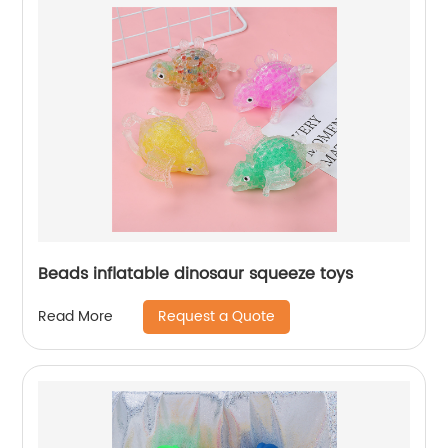
Beads inflatable dinosaur squeeze toys
Request a Quote
Read More