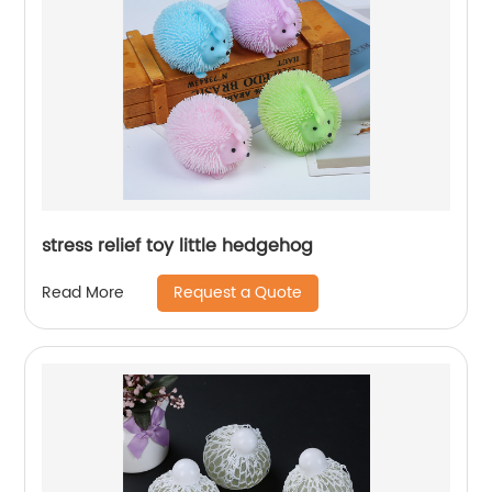
stress relief toy little hedgehog
Request a Quote
Read More