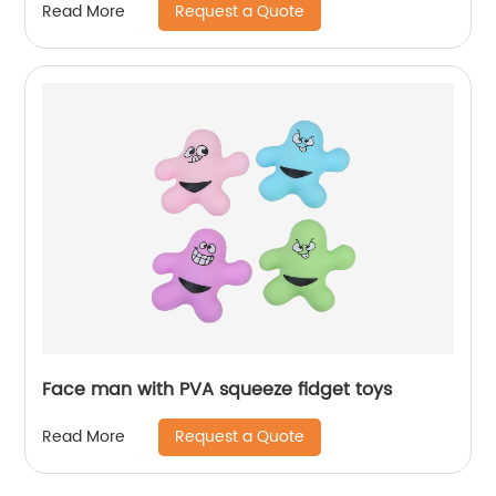
Request a Quote
Read More
Face man with PVA squeeze fidget toys
Request a Quote
Read More