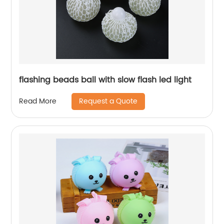
flashing beads ball with slow flash led light
Request a Quote
Read More