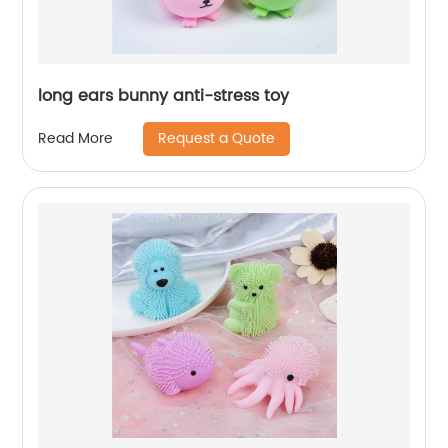
long ears bunny anti-stress toy
Request a Quote
Read More