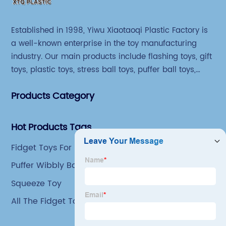
Established in 1998, Yiwu Xiaotaoqi Plastic Factory is
a well-known enterprise in the toy manufacturing
industry. Our main products include flashing toys, gift
toys, plastic toys, stress ball toys, puffer ball toys,
sticky toys and novel toys.
Products Category
Hot Products Tags
Fidget Toys For Kids
Puffer Wibbly Balls
Squeeze Toy
All The Fidget Toys