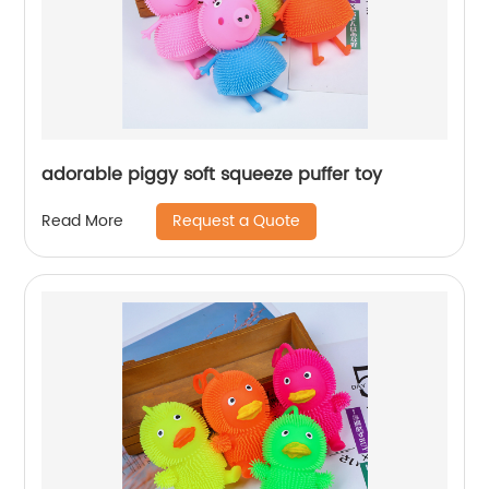
adorable piggy soft squeeze puffer toy
Request a Quote
Read More