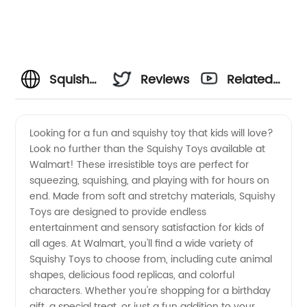
Squishy
Reviews
Related
Toys
Videos
Looking for a fun and squishy toy that kids will love?
Look no further than the Squishy Toys available at
Walmart:
Walmart! These irresistible toys are perfect for
squeezing, squishing, and playing with for hours on
Wholesale
end. Made from soft and stretchy materials, Squishy
Toys are designed to provide endless
Supplier
entertainment and sensory satisfaction for kids of
all ages. At Walmart, you'll find a wide variety of
Squishy Toys to choose from, including cute animal
of
shapes, delicious food replicas, and colorful
characters. Whether you're shopping for a birthday
Manufacturer-
gift, a special treat, or just a fun addition to your