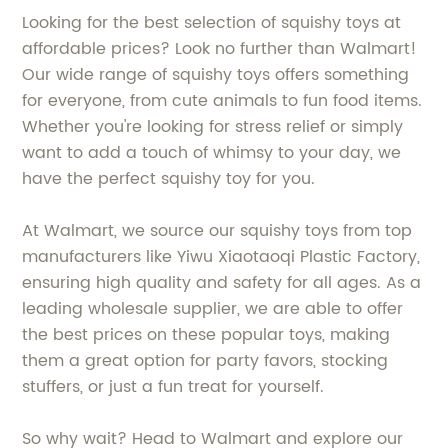
Looking for the best selection of squishy toys at
affordable prices? Look no further than Walmart!
Our wide range of squishy toys offers something
for everyone, from cute animals to fun food items.
Whether you're looking for stress relief or simply
want to add a touch of whimsy to your day, we
have the perfect squishy toy for you.
At Walmart, we source our squishy toys from top
manufacturers like Yiwu Xiaotaoqi Plastic Factory,
ensuring high quality and safety for all ages. As a
leading wholesale supplier, we are able to offer
the best prices on these popular toys, making
them a great option for party favors, stocking
stuffers, or just a fun treat for yourself.
So why wait? Head to Walmart and explore our