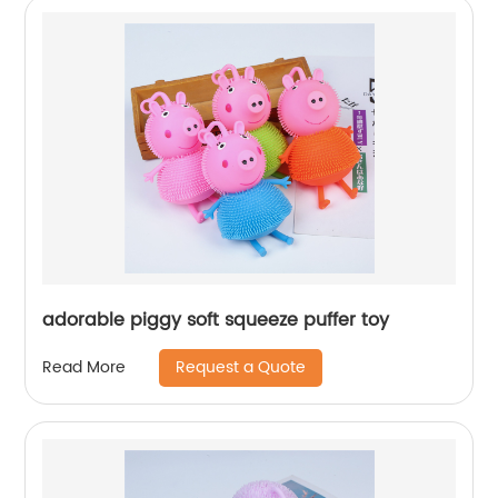
adorable piggy soft squeeze puffer toy
Request a Quote
Read More