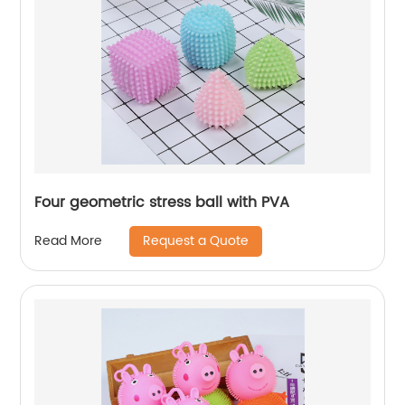
Four geometric stress ball with PVA
Request a Quote
Read More