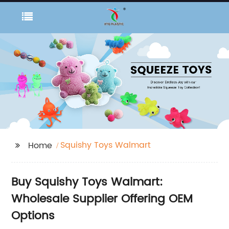
Squishy Toys Walmart
Home
Buy Squishy Toys Walmart:
Wholesale Supplier Offering OEM
Options