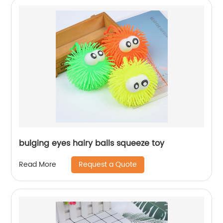
bulging eyes hairy balls squeeze toy
Request a Quote
Read More