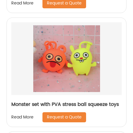
Request a Quote
Read More
Monster set with PVA stress ball squeeze toys
Request a Quote
Read More