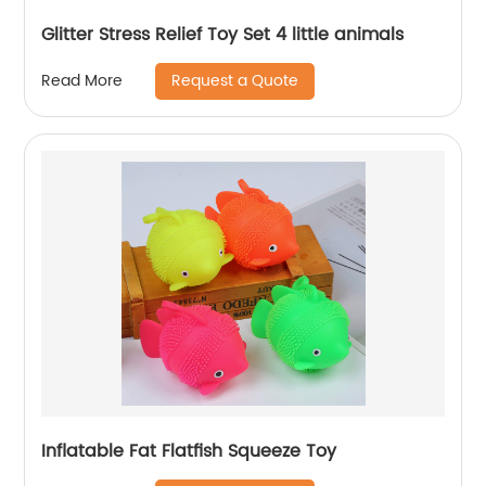
Glitter Stress Relief Toy Set 4 little animals
Request a Quote
Read More
Inflatable Fat Flatfish Squeeze Toy