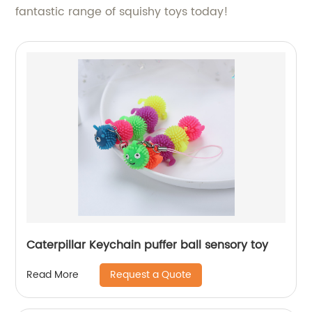
fantastic range of squishy toys today!
Caterpillar Keychain puffer ball sensory toy
Request a Quote
Read More