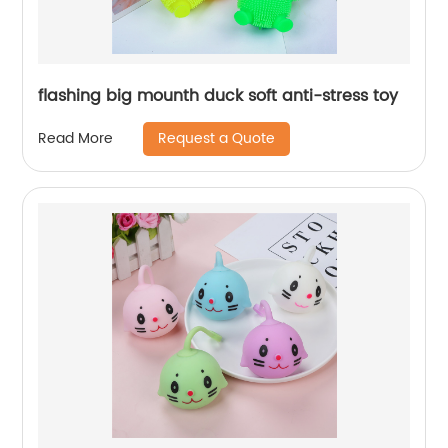
flashing big mounth duck soft anti-stress toy
Request a Quote
Read More