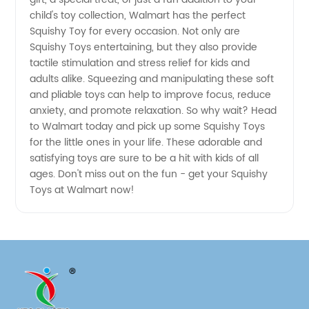
child's toy collection, Walmart has the perfect
quality
Squishy Toy for every occasion. Not only are
Squishy Toys entertaining, but they also provide
tactile stimulation and stress relief for kids and
Products
adults alike. Squeezing and manipulating these soft
and pliable toys can help to improve focus, reduce
anxiety, and promote relaxation. So why wait? Head
to Walmart today and pick up some Squishy Toys
for the little ones in your life. These adorable and
satisfying toys are sure to be a hit with kids of all
ages. Don't miss out on the fun - get your Squishy
Toys at Walmart now!