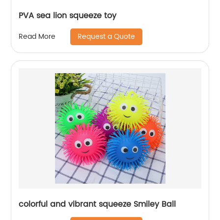
PVA sea lion squeeze toy
Request a Quote
Read More
colorful and vibrant squeeze Smiley Ball