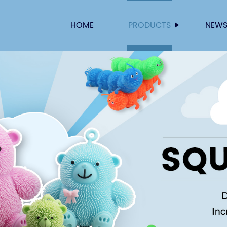
HOME
PRODUCTS
NEW