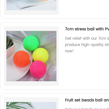
7cm stress ball with P
Get relief with our 7cm s
produce high-quality str
now!
Fruit set beads ball ant