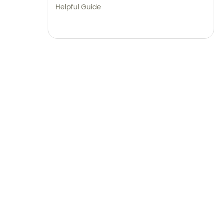
Helpful Guide