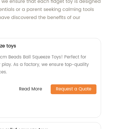
y, we ensure that each fidget toy is designed
entials or a parent seeking calming tools
 have discovered the benefits of our
ze toys
cm Beads Ball Squeeze Toys! Perfect for
y play. As a factory, we ensure top-quality
ces.
Read More
Request a Quote