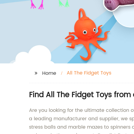
All The Fidget Toys
Home
Find All The Fidget Toys fro
Are you looking for the ultimate collection 
a leading manufacturer and supplier, we spec
stress balls and marble mazes to spinners a