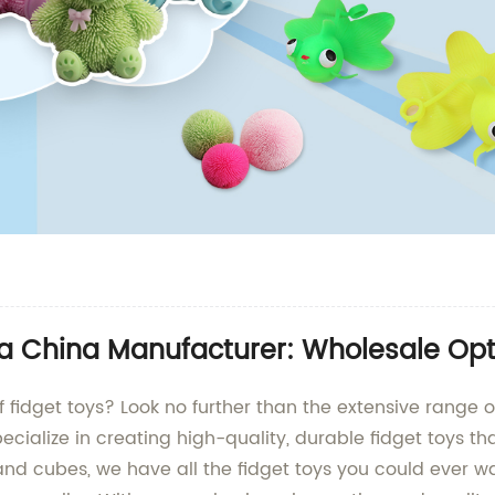
m a China Manufacturer: Wholesale Opt
of fidget toys? Look no further than the extensive range 
ialize in creating high-quality, durable fidget toys tha
nd cubes, we have all the fidget toys you could ever wa