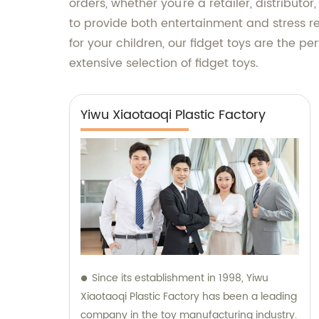
orders, whether you're a retailer, distribut
to provide both entertainment and stress re
for your children, our fidget toys are the p
extensive selection of fidget toys.
Yiwu Xiaotaoqi Plastic Factory
Since its establishment in 1998, Yiwu
Xiaotaoqi Plastic Factory has been a leading
company in the toy manufacturing industry.