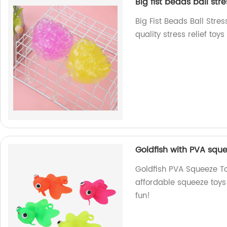
Big fist beads ball str
Big Fist Beads Ball Stres
quality stress relief to
Goldfish with PVA squ
Goldfish PVA Squeeze To
affordable squeeze toys 
fun!