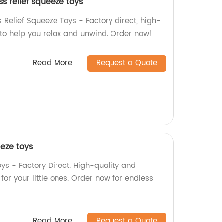
ess relief squeeze toys
s Relief Squeeze Toys - Factory direct, high-
ys to help you relax and unwind. Order now!
Read More
Request a Quote
eeze toys
ys - Factory Direct. High-quality and
for your little ones. Order now for endless
Read More
Request a Quote