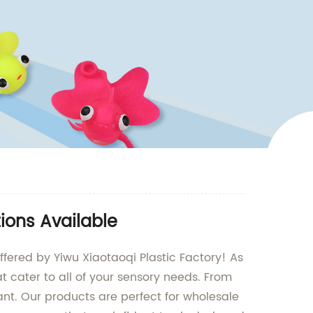
ions Available
offered by Yiwu Xiaotaoqi Plastic Factory! As
t cater to all of your sensory needs. From
nt. Our products are perfect for wholesale