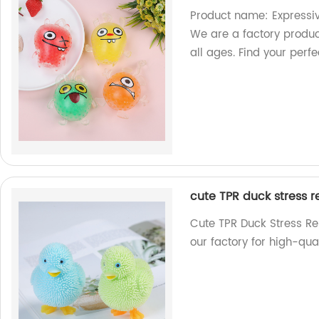
Product name: Expressiv
We are a factory produci
all ages. Find your perf
cute TPR duck stress re
Cute TPR Duck Stress Rel
our factory for high-qual