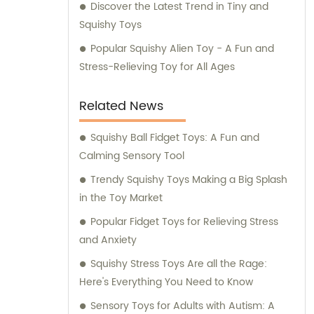
Discover the Latest Trend in Tiny and
Squishy Toys
Popular Squishy Alien Toy - A Fun and
Stress-Relieving Toy for All Ages
Related News
Squishy Ball Fidget Toys: A Fun and
Calming Sensory Tool
Trendy Squishy Toys Making a Big Splash
in the Toy Market
Popular Fidget Toys for Relieving Stress
and Anxiety
Squishy Stress Toys Are all the Rage:
Here's Everything You Need to Know
Sensory Toys for Adults with Autism: A