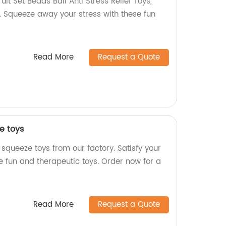
it Set Beads Ball Anti Stress Relief Toys,
y. Squeeze away your stress with these fun
Read More
Request a Quote
e toys
 squeeze toys from our factory. Satisfy your
e fun and therapeutic toys. Order now for a
Read More
Request a Quote