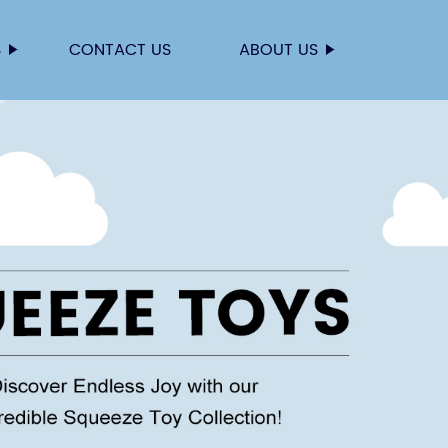
S
CONTACT US
ABOUT US