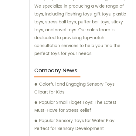
We specialize in producing a wide range of
toys, including flashing toys, gift toys, plastic
toys, stress ball toys, puffer ball toys, sticky
toys, and novel toys. Our sales team is
dedicated to providing top-notch
consultation services to help you find the
perfect toys for your needs.
Company News
Colorful and Engaging Sensory Toys
Clipart for Kids
Popular Small Fidget Toys: The Latest
Must-Have for Stress Relief
Popular Sensory Toys for Water Play:
Perfect for Sensory Development