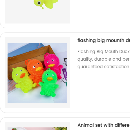
flashing big mounth du
Flashing Big Mouth Duck 
quality, durable and perf
guaranteed satisfaction
Animal set with differe