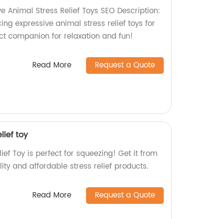
e Animal Stress Relief Toys SEO Description:
ng expressive animal stress relief toys for
ect companion for relaxation and fun!
Read More
Request a Quote
lief toy
ief Toy is perfect for squeezing! Get it from
ity and affordable stress relief products.
Read More
Request a Quote