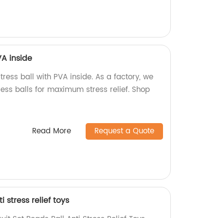
VA inside
tress ball with PVA inside. As a factory, we
ess balls for maximum stress relief. Shop
Read More
Request a Quote
i stress relief toys