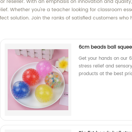
or, or reseller. With an emphasis on innovation and qualit
lief. Whether you're a teacher looking for classroom ess
erfect solution. Join the ranks of satisfied customers who
6cm beads ball squee
Get your hands on our 6
stress relief and sensor
products at the best pri