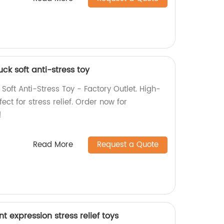
ck soft anti-stress toy
Soft Anti-Stress Toy - Factory Outlet. High-
ect for stress relief. Order now for
!
Read More
Request a Quote
nt expression stress relief toys