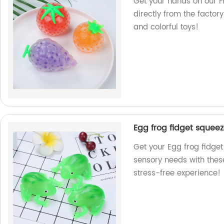
Get your hands on our Fru
directly from the factor
and colorful toys!
Egg frog fidget squeez
Get your Egg frog fidget
sensory needs with thes
stress-free experience!