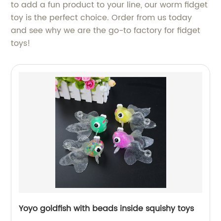
to add a fun product to your line, our worm fidget
toy is the perfect choice. Order from us today
and see why we are the go-to factory for fidget
toys!
Yoyo goldfish with beads inside squishy toys