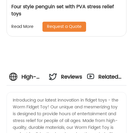
Four style penguin set with PVA stress relief
toys
Request a Quote
Read More
High-
Reviews
Related
Quality
Videos
Introducing our latest innovation in fidget toys - the
Worm Fidget Toy! Our unique and mesmerizing toy
Worm
is designed to provide hours of entertainment and
stress relief for people of all ages. Made from high-
Fidget
quality, durable materials, our Worm Fidget Toy is