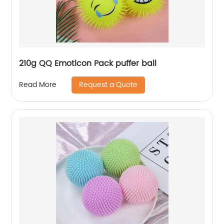
210g QQ Emoticon Pack puffer ball
Request a Quote
Read More