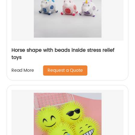
Horse shape with beads inside stress relief
toys
Request a Quote
Read More