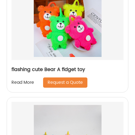
flashing cute Bear A fidget toy
Request a Quote
Read More