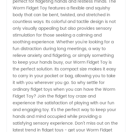
perfect for fidgeting hands and restless minds. The
Toy:
Worm Fidget Toy features a flexible and squishy
body that can be bent, twisted, and stretched in
countless ways. Its colorful and tactile design is not
China
only visually appealing but also provides sensory
stimulation for those seeking a calming and
Wholesale
soothing experience. Whether you're looking for a
fun distraction during long meetings, a way to
Supplier
relieve anxiety and fidgeting, or simply something
to keep your hands busy, our Worm Fidget Toy is
the perfect solution. Its compact size makes it easy
to carry in your pocket or bag, allowing you to take
it with you wherever you go. So why settle for
ordinary fidget toys when you can have the Worm
Fidget Toy? Join the fidget toy craze and
experience the satisfaction of playing with our fun
and engaging toy. It's the perfect way to keep your
hands and mind occupied while providing a
satisfying sensory experience. Don't miss out on the
latest trend in fidget toys - get your Worm Fidget