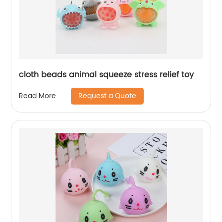
cloth beads animal squeeze stress relief toy
Request a Quote
Read More