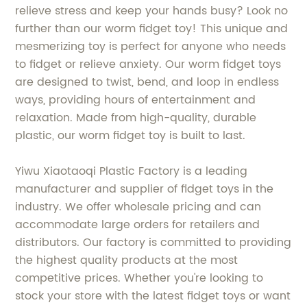
relieve stress and keep your hands busy? Look no
further than our worm fidget toy! This unique and
mesmerizing toy is perfect for anyone who needs
to fidget or relieve anxiety. Our worm fidget toys
are designed to twist, bend, and loop in endless
ways, providing hours of entertainment and
relaxation. Made from high-quality, durable
plastic, our worm fidget toy is built to last.
Yiwu Xiaotaoqi Plastic Factory is a leading
manufacturer and supplier of fidget toys in the
industry. We offer wholesale pricing and can
accommodate large orders for retailers and
distributors. Our factory is committed to providing
the highest quality products at the most
competitive prices. Whether you're looking to
stock your store with the latest fidget toys or want