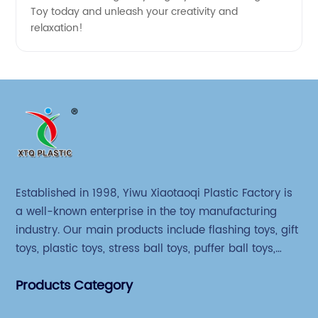
Toy today and unleash your creativity and
relaxation!
Established in 1998, Yiwu Xiaotaoqi Plastic Factory is
a well-known enterprise in the toy manufacturing
industry. Our main products include flashing toys, gift
toys, plastic toys, stress ball toys, puffer ball toys,
sticky toys and novel toys.
Products Category