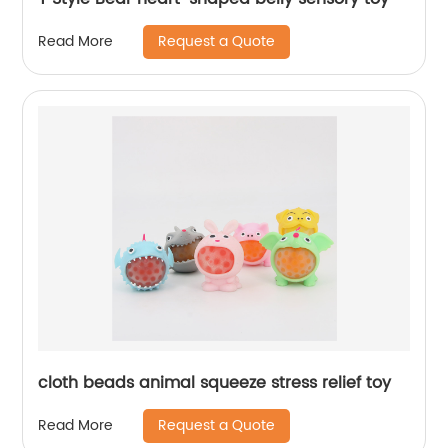
Request a Quote
Read More
cloth beads animal squeeze stress relief toy
Request a Quote
Read More