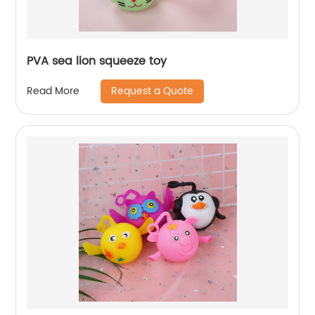
PVA sea lion squeeze toy
Request a Quote
Read More