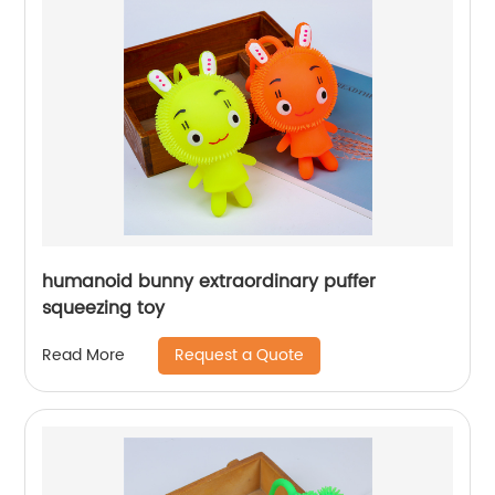
humanoid bunny extraordinary puffer
squeezing toy
Request a Quote
Read More