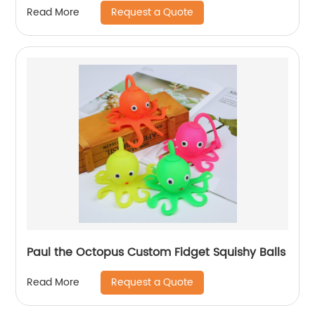
Request a Quote
Read More
Paul the Octopus Custom Fidget Squishy Balls
Request a Quote
Read More