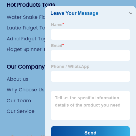
Hot Products Tags
Water Snake Fidget Toy
Lautie Fidget Toys
Adhd Fidget Toys Adults
Fidget Spinner Toy
Our Company
About us
Why Choose Us
Our Team
Our Service