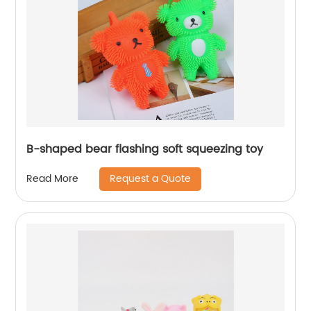
B-shaped bear flashing soft squeezing toy
Request a Quote
Read More