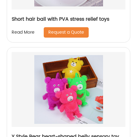
Short hair ball with PVA stress relief toys
Request a Quote
Read More
Y Style Bear heart-shaped belly sensory toy