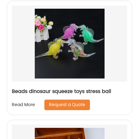
Beads dinosaur squeeze toys stress ball
Request a Quote
Read More