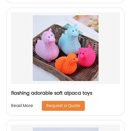
flashing adorable soft alpaca toys
Request a Quote
Read More