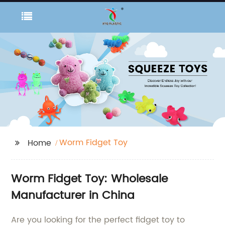
Worm Fidget Toy
Home
Worm Fidget Toy: Wholesale
Manufacturer in China
Are you looking for the perfect fidget toy to