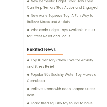
New Dementia Fidget Toys: How They
Can Help Seniors Stay Active and Engaged
New Acne Squeeze Toy: A Fun Way to
Relieve Stress and Anxiety
Wholesale Fidget Toys Available in Bulk
for Stress Relief and Focus
Related News
Top 10 Sensory Chew Toys for Anxiety
and Stress Relief
Popular 90s Squishy Water Toy Makes a
Comeback
Relieve Stress with Boob Shaped Stress
Balls
Foam filled squishy toy found to have