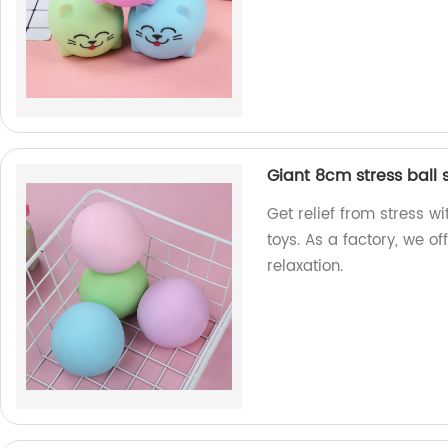
Giant 8cm stress ball s
Get relief from stress wi
toys. As a factory, we of
relaxation.