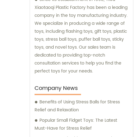
Xiaotaoqi Plastic Factory has been a leading
company in the toy manufacturing industry.
We specialize in producing a wide range of
toys, including flashing toys, gift toys, plastic
toys, stress ball toys, puffer ball toys, sticky
toys, and novel toys. Our sales team is
dedicated to providing top-notch
consultation services to help you find the
perfect toys for your needs.
Company News
Benefits of Using Stress Balls for Stress
Relief and Relaxation
Popular Small Fidget Toys: The Latest
Must-Have for Stress Relief