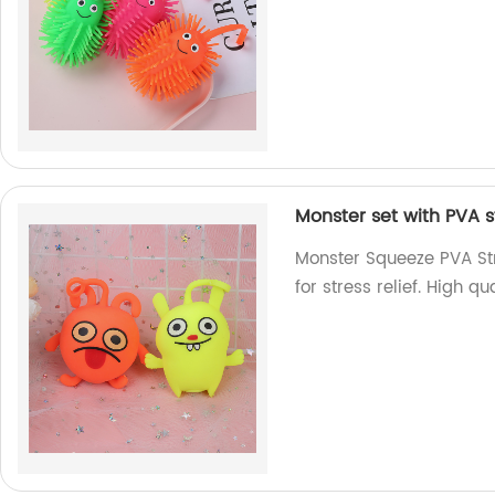
Monster set with PVA s
Monster Squeeze PVA Str
for stress relief. High q