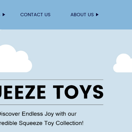
S
CONTACT US
ABOUT US