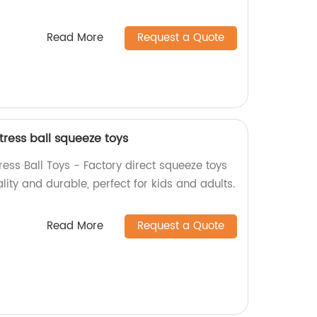
Read More
Request a Quote
tress ball squeeze toys
ess Ball Toys - Factory direct squeeze toys
uality and durable, perfect for kids and adults.
Read More
Request a Quote