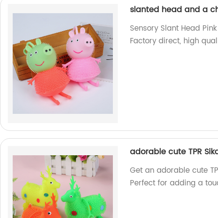
slanted head and a ch
Sensory Slant Head Pink
Factory direct, high qual
adorable cute TPR Sika
Get an adorable cute TPR
Perfect for adding a to