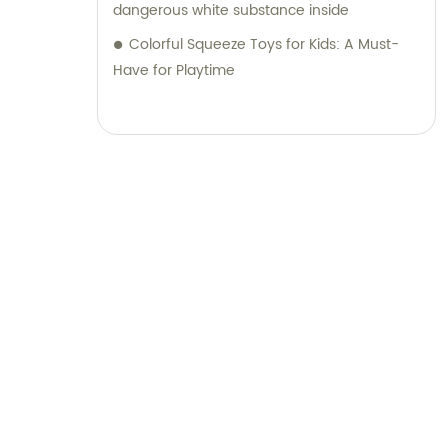
dangerous white substance inside
Colorful Squeeze Toys for Kids: A Must-
Have for Playtime