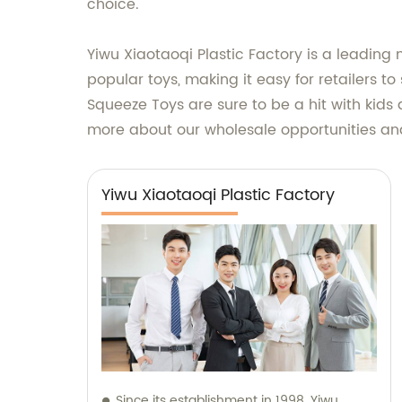
choice.
Yiwu Xiaotaoqi Plastic Factory is a leading
popular toys, making it easy for retailers 
Squeeze Toys are sure to be a hit with kids 
more about our wholesale opportunities and
Yiwu Xiaotaoqi Plastic Factory
Since its establishment in 1998, Yiwu