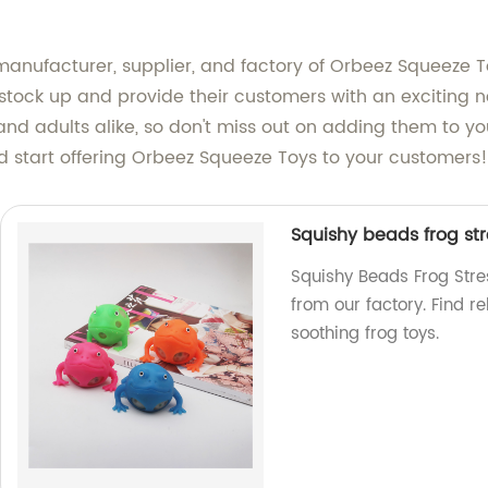
 manufacturer, supplier, and factory of Orbeez Squeeze T
to stock up and provide their customers with an exciting
and adults alike, so don't miss out on adding them to yo
 start offering Orbeez Squeeze Toys to your customers!
Squishy beads frog stre
Squishy Beads Frog Stres
from our factory. Find r
soothing frog toys.