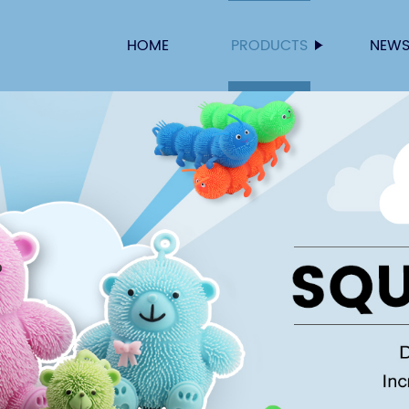
HOME
PRODUCTS
NEW