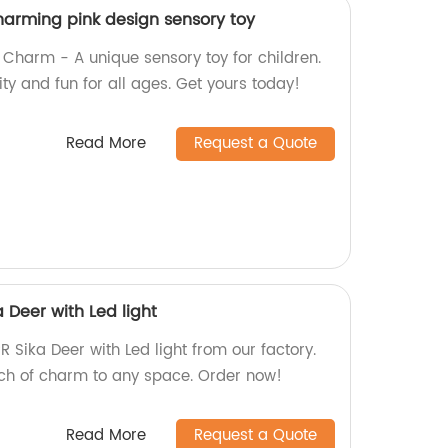
arming pink design sensory toy
 Charm - A unique sensory toy for children.
ity and fun for all ages. Get yours today!
Read More
Request a Quote
 Deer with Led light
 Sika Deer with Led light from our factory.
uch of charm to any space. Order now!
Read More
Request a Quote