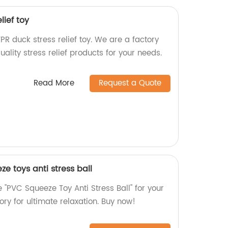
lief toy
TPR duck stress relief toy. We are a factory
ality stress relief products for your needs.
Read More
Request a Quote
ze toys anti stress ball
e "PVC Squeeze Toy Anti Stress Ball" for your
ory for ultimate relaxation. Buy now!