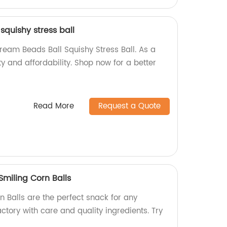
quishy stress ball
Cream Beads Ball Squishy Stress Ball. As a
ty and affordability. Shop now for a better
Read More
Request a Quote
Smiling Corn Balls
 Balls are the perfect snack for any
ctory with care and quality ingredients. Try