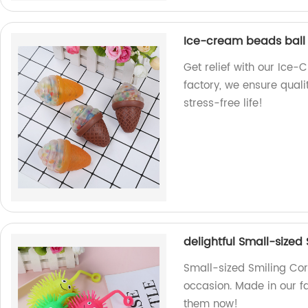
Ice-cream beads ball s
Get relief with our Ice-
factory, we ensure quali
stress-free life!
delightful Small-sized 
Small-sized Smiling Corn
occasion. Made in our fa
them now!