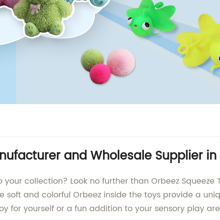
ufacturer and Wholesale Supplier in
to your collection? Look no further than Orbeez Squeeze
The soft and colorful Orbeez inside the toys provide a un
oy for yourself or a fun addition to your sensory play a