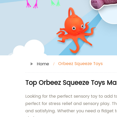
Orbeez Squeeze Toys
Home
Top Orbeez Squeeze Toys Man
Looking for the perfect sensory toy to add 
perfect for stress relief and sensory play. 
and satisfying. Whether you need a fidget t