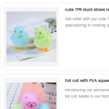
cute TPR duck stress re
Get relief with our cute 
specializing in making qu
Fat cat with PVA squee
Introducing our exclusiv
fat cat. Made in our fact