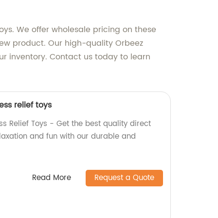
oys. We offer wholesale pricing on these
 new product. Our high-quality Orbeez
ur inventory. Contact us today to learn
ss relief toys
s Relief Toys - Get the best quality direct
elaxation and fun with our durable and
Read More
Request a Quote