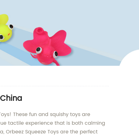
 China
 Toys! These fun and squishy toys are
ique tactile experience that is both calming
rea, Orbeez Squeeze Toys are the perfect