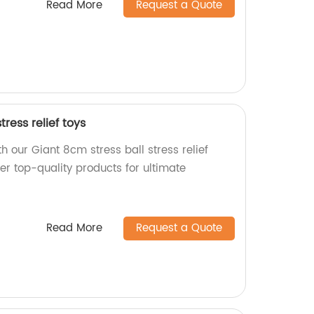
Read More
Request a Quote
tress relief toys
th our Giant 8cm stress ball stress relief
fer top-quality products for ultimate
Read More
Request a Quote