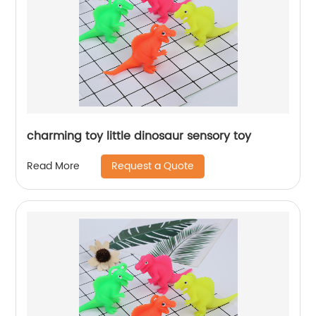
charming toy little dinosaur sensory toy
Request a Quote
Read More