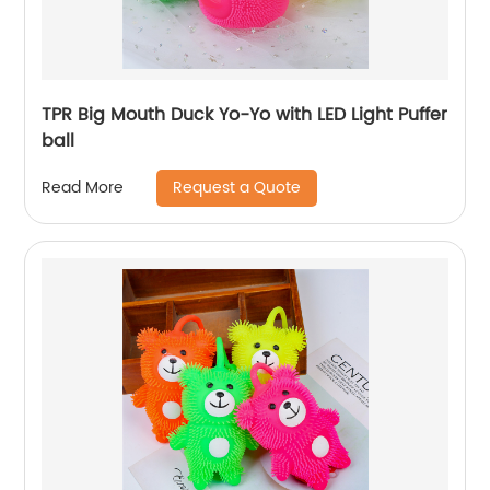
TPR Big Mouth Duck Yo-Yo with LED Light Puffer
ball
Request a Quote
Read More