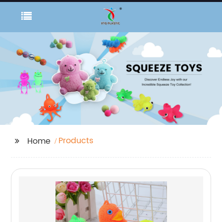
Products
Home