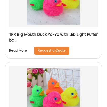
TPR Big Mouth Duck Yo-Yo with LED Light Puffer
ball
Request a Quote
Read More