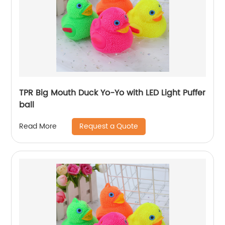
TPR Big Mouth Duck Yo-Yo with LED Light Puffer
ball
Request a Quote
Read More