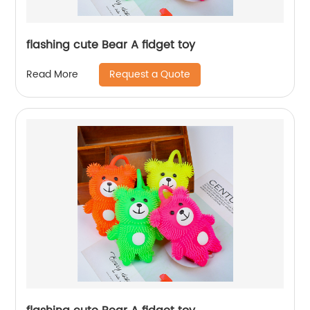
flashing cute Bear A fidget toy
Request a Quote
Read More