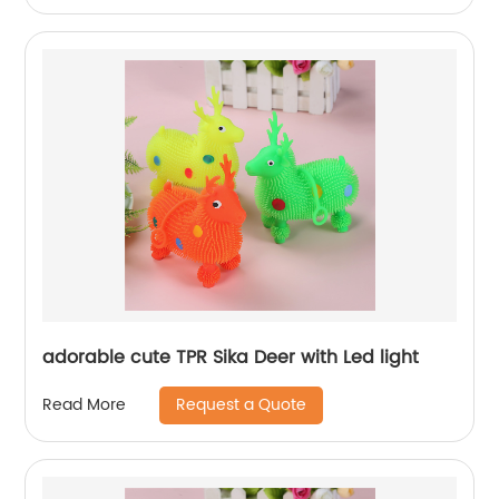
adorable cute TPR Sika Deer with Led light
Request a Quote
Read More