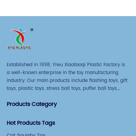
Established in 1998, Yiwu Xiaotaoqi Plastic Factory is
a well-known enterprise in the toy manufacturing
industry. Our main products include flashing toys, gift
toys, plastic toys, stress ball toys, puffer ball toys,
sticky toys and novel toys.
Products Category
Hot Products Tags
Cat Squishy Toy