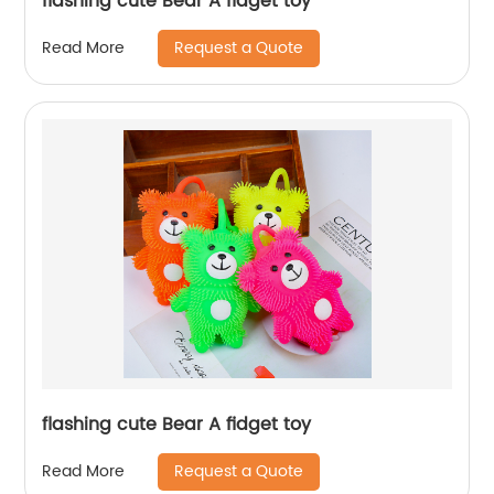
flashing cute Bear A fidget toy
Request a Quote
Read More
flashing cute Bear A fidget toy
Request a Quote
Read More