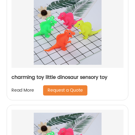
charming toy little dinosaur sensory toy
Request a Quote
Read More