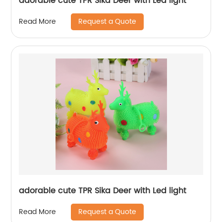
adorable cute TPR Sika Deer with Led light
Request a Quote
Read More
adorable cute TPR Sika Deer with Led light
Request a Quote
Read More