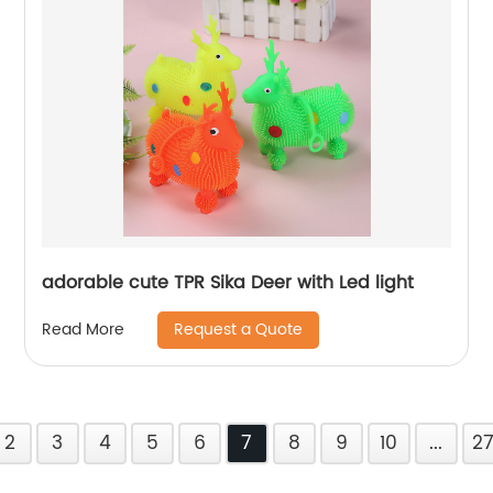
adorable cute TPR Sika Deer with Led light
Request a Quote
Read More
2
3
4
5
6
7
8
9
10
...
2