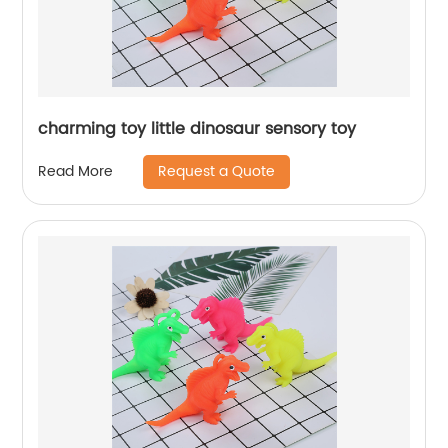
charming toy little dinosaur sensory toy
Request a Quote
Read More