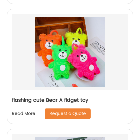
flashing cute Bear A fidget toy
Request a Quote
Read More