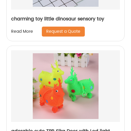
charming toy little dinosaur sensory toy
Request a Quote
Read More