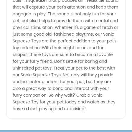
built-in squeaker that produces an irresistible sound
Manufacturer
that will capture your pet's attention and keep them
engaged in play. The sound is not only fun for your
from
pet, but also helps to provide them with mental and
physical stimulation. Whether it's a game of fetch or
China |
just some good old-fashioned playtime, our Sonic
Squeeze Toys are the perfect addition to your pet's
toy collection. With their bright colors and fun
Wholesale
shapes, these toys are sure to become a favorite
for your furry friend. Don't settle for boring and
Supplier
uninspired pet toys. Treat your pet to the best with
our Sonic Squeeze Toys. Not only will they provide
endless entertainment for your pet, but they are
also a great way to bond and interact with your
furry companion. So why wait? Grab a Sonic
Squeeze Toy for your pet today and watch as they
have a blast playing and exercising!