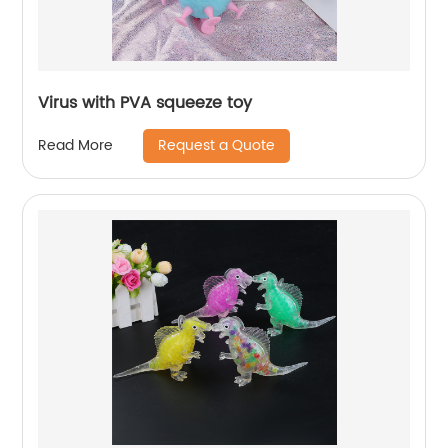
Virus with PVA squeeze toy
Request a Quote
Read More