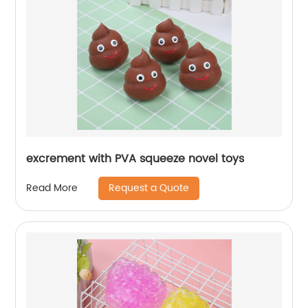
excrement with PVA squeeze novel toys
Request a Quote
Read More