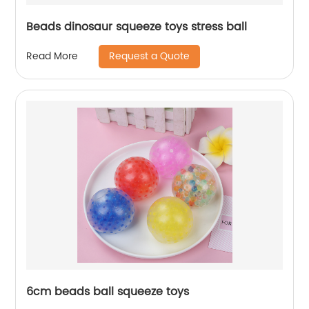
Beads dinosaur squeeze toys stress ball
Request a Quote
Read More
6cm beads ball squeeze toys