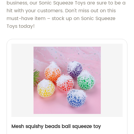
business, our Sonic Squeeze Toys are sure to be a
hit with your customers. Don't miss out on this
must-have item – stock up on Sonic Squeeze
Toys today!
Mesh squishy beads ball squeeze toy