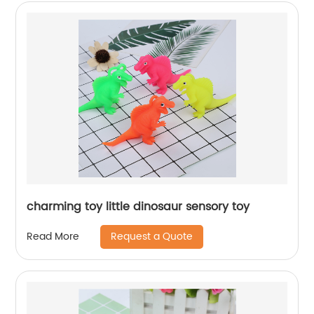
charming toy little dinosaur sensory toy
Request a Quote
Read More