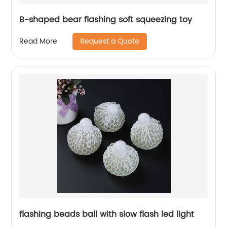
B-shaped bear flashing soft squeezing toy
Request a Quote
Read More
flashing beads ball with slow flash led light