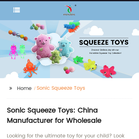
Sonic Squeeze Toys
Home
Sonic Squeeze Toys: China
Manufacturer for Wholesale
Looking for the ultimate toy for your child? Look