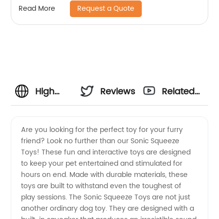
Request a Quote
Read More
High
Reviews
Related
Quality
Videos
Are you looking for the perfect toy for your furry
friend? Look no further than our Sonic Squeeze
Sonic
Toys! These fun and interactive toys are designed
to keep your pet entertained and stimulated for
Squeeze
hours on end. Made with durable materials, these
toys are built to withstand even the toughest of
Toys
play sessions. The Sonic Squeeze Toys are not just
another ordinary dog toy. They are designed with a