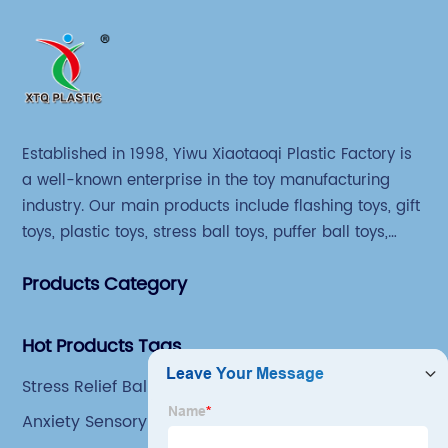
Established in 1998, Yiwu Xiaotaoqi Plastic Factory is
a well-known enterprise in the toy manufacturing
industry. Our main products include flashing toys, gift
toys, plastic toys, stress ball toys, puffer ball toys,
sticky toys and novel toys.
Products Category
Hot Products Tags
Stress Relief Ball
Anxiety Sensory Toys