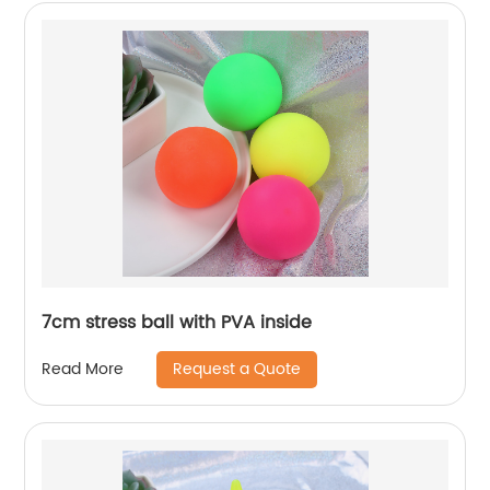
7cm stress ball with PVA inside
Request a Quote
Read More