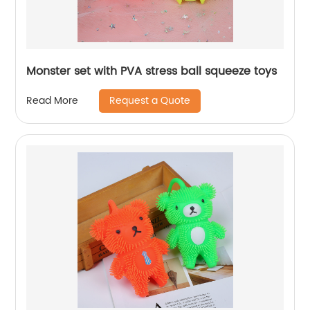
Monster set with PVA stress ball squeeze toys
Request a Quote
Read More