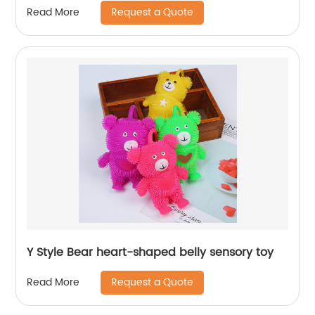
Request a Quote
Read More
Y Style Bear heart-shaped belly sensory toy
Request a Quote
Read More