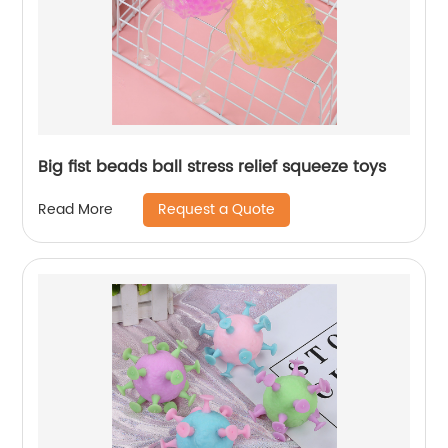
Big fist beads ball stress relief squeeze toys
Request a Quote
Read More