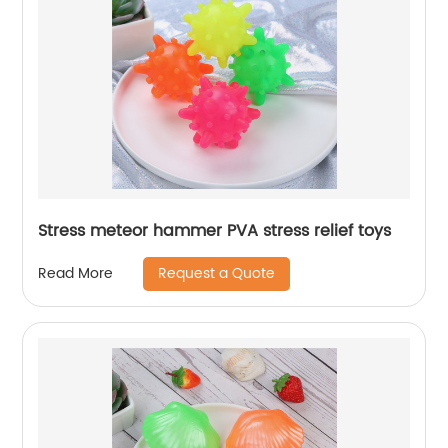
Stress meteor hammer PVA stress relief toys
Request a Quote
Read More