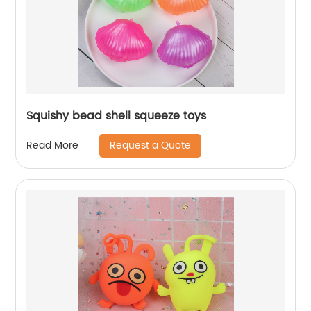
Squishy bead shell squeeze toys
Request a Quote
Read More