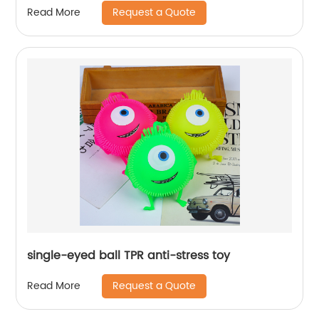
Request a Quote
Read More
single-eyed ball TPR anti-stress toy
Request a Quote
Read More