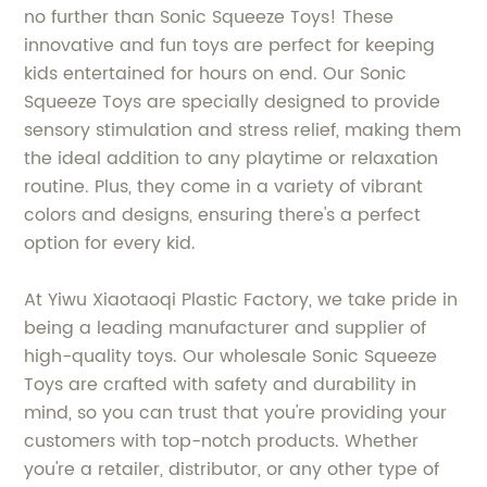
no further than Sonic Squeeze Toys! These
innovative and fun toys are perfect for keeping
kids entertained for hours on end. Our Sonic
Squeeze Toys are specially designed to provide
sensory stimulation and stress relief, making them
the ideal addition to any playtime or relaxation
routine. Plus, they come in a variety of vibrant
colors and designs, ensuring there's a perfect
option for every kid.
At Yiwu Xiaotaoqi Plastic Factory, we take pride in
being a leading manufacturer and supplier of
high-quality toys. Our wholesale Sonic Squeeze
Toys are crafted with safety and durability in
mind, so you can trust that you're providing your
customers with top-notch products. Whether
you're a retailer, distributor, or any other type of